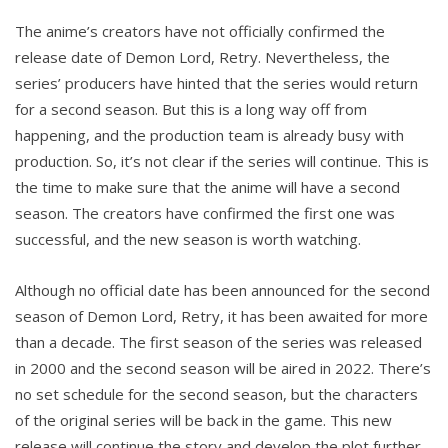
The anime’s creators have not officially confirmed the
release date of Demon Lord, Retry. Nevertheless, the
series’ producers have hinted that the series would return
for a second season. But this is a long way off from
happening, and the production team is already busy with
production. So, it’s not clear if the series will continue. This is
the time to make sure that the anime will have a second
season. The creators have confirmed the first one was
successful, and the new season is worth watching.
Although no official date has been announced for the second
season of Demon Lord, Retry, it has been awaited for more
than a decade. The first season of the series was released
in 2000 and the second season will be aired in 2022. There’s
no set schedule for the second season, but the characters
of the original series will be back in the game. This new
release will continue the story and develop the plot further.