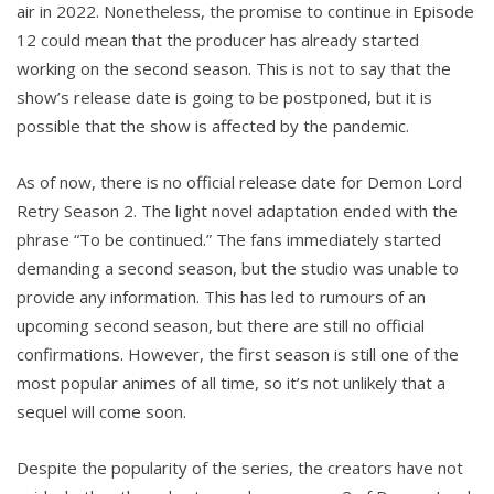
air in 2022. Nonetheless, the promise to continue in Episode
12 could mean that the producer has already started
working on the second season. This is not to say that the
show’s release date is going to be postponed, but it is
possible that the show is affected by the pandemic.
As of now, there is no official release date for Demon Lord
Retry Season 2. The light novel adaptation ended with the
phrase “To be continued.” The fans immediately started
demanding a second season, but the studio was unable to
provide any information. This has led to rumours of an
upcoming second season, but there are still no official
confirmations. However, the first season is still one of the
most popular animes of all time, so it’s not unlikely that a
sequel will come soon.
Despite the popularity of the series, the creators have not