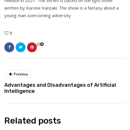
release in 2021. The series is based on the light novel
written by Kurone Kanzaki. The show is a fantasy about a
young man overcoming adversity
0
Previous
Advantages and Disadvantages of Artificial
Intelligence
Related posts