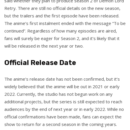
said whether they plan to produce season 2 of Demon Lord
Retry. There are still no official details on the new season,
but the trailers and the first episode have been released.
The anime’s first instalment ended with the message “To be
continued”. Regardless of how many episodes are aired,
fans will surely be eager for Season 2, and it’s likely that it
will be released in the next year or two.
Official Release Date
The anime’s release date has not been confirmed, but it’s
widely believed that the anime will be out in 2021 or early
2022. Currently, the studio has not begun work on any
additional projects, but the series is still expected to reach
audiences by the end of next year or in early 2022. While no
official confirmations have been made, fans can expect the
show to return for a second season in the coming years.