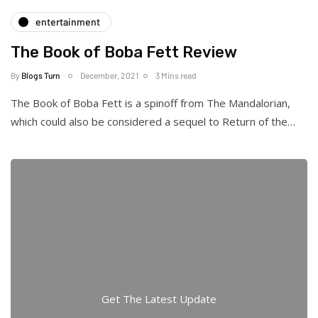
entertainment
The Book of Boba Fett Review
By
Blogs Turn
December, 2021
3 Mins read
The Book of Boba Fett is a spinoff from The Mandalorian,
which could also be considered a sequel to Return of the…
Get The Latest Update