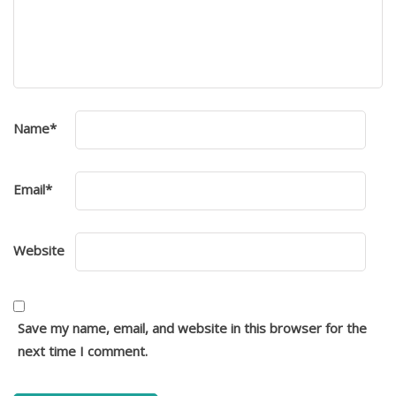
Name
*
Email
*
Website
Save my name, email, and website in this browser for the
next time I comment.