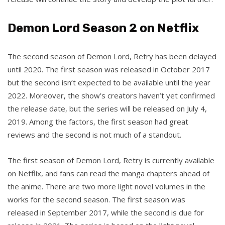
Demon Lord Season 2 on Netflix
The second season of Demon Lord, Retry has been delayed
until 2020. The first season was released in October 2017
but the second isn’t expected to be available until the year
2022. Moreover, the show’s creators haven’t yet confirmed
the release date, but the series will be released on July 4,
2019. Among the factors, the first season had great
reviews and the second is not much of a standout.
The first season of Demon Lord, Retry is currently available
on Netflix, and fans can read the manga chapters ahead of
the anime. There are two more light novel volumes in the
works for the second season. The first season was
released in September 2017, while the second is due for