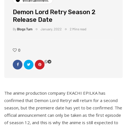
entertainment
Demon Lord Retry Season 2
Release Date
By
Blogs Turn
January, 2022
2 Mins read
0
The anime production company EKACHI EPILKA has
confirmed that Demon Lord Retry! will return for a second
season, but the premiere date has yet to be confirmed. The
official announcement can only be taken as the first episode
of season 12, and this is why the anime is still expected to