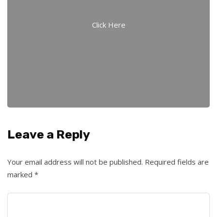
Click Here
Leave a Reply
Your email address will not be published.
Required fields are
marked
*