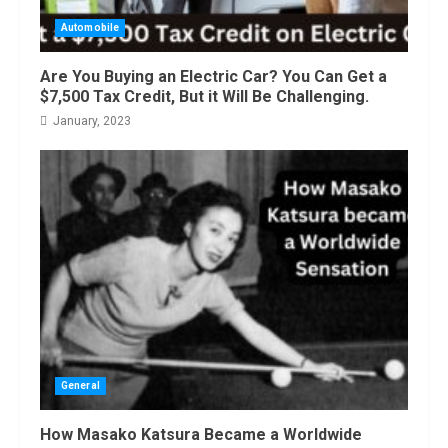
Automobile
Are You Buying an Electric Car? You Can Get a
$7,500 Tax Credit, But it Will Be Challenging.
January, 2023
General
How Masako Katsura Became a Worldwide