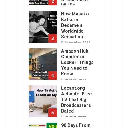
2
Will Be
Challenging.
How Masako
January, 2023
Katsura
Became a
Worldwide
Sensation
3
November, 2022
Amazon Hub
Counter or
Locker: Things
You Need to
Know
4
August, 2022
Locast.org
Activate: Free
TV That Big
Broadcasters
Bated
5
August, 2022
90 Days From