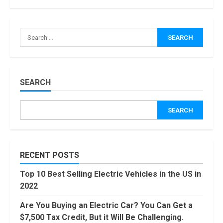
How Masako
Katsura
Search
Became a
for:
Worldwide
Sensation
3
November, 2022
Amazon Hub
SEARCH
Counter or
Locker: Things
SEARCH
You Need to
Know
4
August, 2022
Locast.org
RECENT POSTS
Activate: Free
TV That Big
Top 10 Best Selling Electric Vehicles in the US in
Broadcasters
2022
Bated
5
August, 2022
Are You Buying an Electric Car? You Can Get a
90 Days From
$7,500 Tax Credit, But it Will Be Challenging.
Today