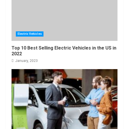
Electric Vehicles
Top 10 Best Selling Electric Vehicles in the US in
2022
January, 2023