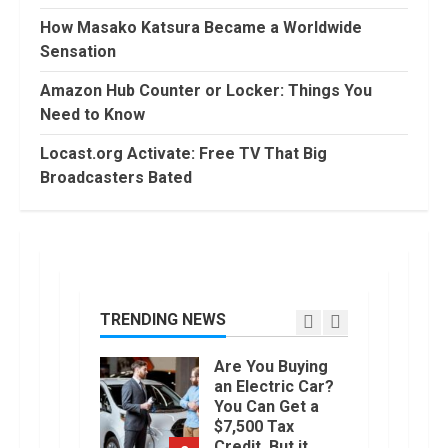
Conditional
How Masako Katsura Became a Worldwide
Formatting of
Sensation
Dates in Excel
6
July, 2022
Amazon Hub Counter or Locker: Things You
How to do
Need to Know
Trading Without
Demat
Locast.org Activate: Free TV That Big
Account?
Broadcasters Bated
7
June, 2022
Top 10 Best
Selling Electric
Vehicles in the
US in 2022
TRENDING NEWS
1
January, 2023
Are You Buying
an Electric Car?
You Can Get a
$7,500 Tax
Credit, But it