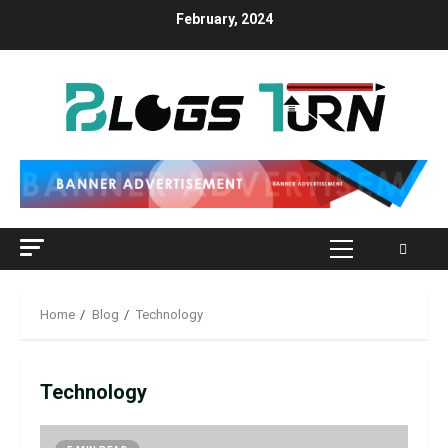
Skip
February, 2024
to
content
Primary
Menu
Home
Blog
Technology
Technology