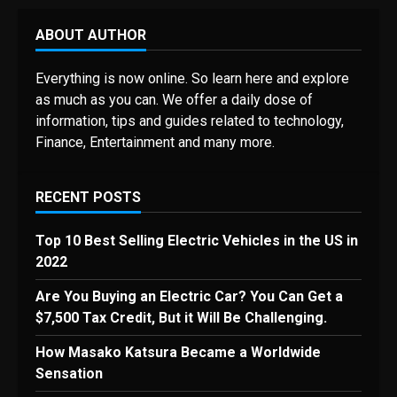
ABOUT AUTHOR
Everything is now online. So learn here and explore
as much as you can. We offer a daily dose of
information, tips and guides related to technology,
Finance, Entertainment and many more.
RECENT POSTS
Top 10 Best Selling Electric Vehicles in the US in
2022
Are You Buying an Electric Car? You Can Get a
$7,500 Tax Credit, But it Will Be Challenging.
How Masako Katsura Became a Worldwide
Sensation