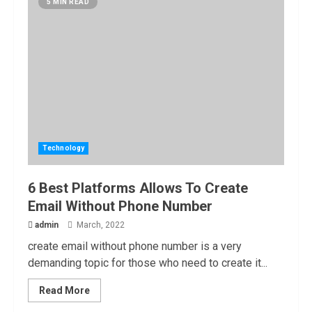
5 MIN READ
Technology
6 Best Platforms Allows To Create
Email Without Phone Number
admin
March, 2022
create email without phone number is a very
demanding topic for those who need to create it...
Read More