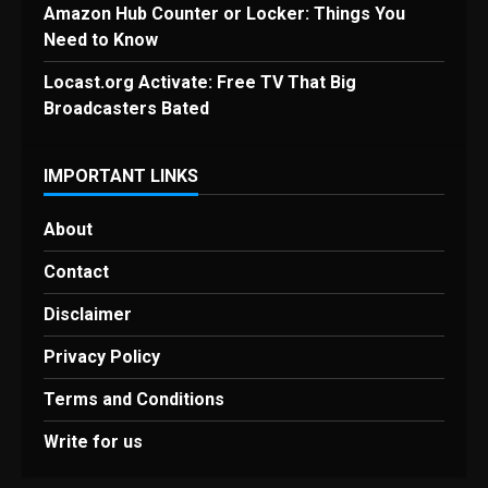
Amazon Hub Counter or Locker: Things You
Need to Know
Locast.org Activate: Free TV That Big
Broadcasters Bated
IMPORTANT LINKS
About
Contact
Disclaimer
Privacy Policy
Terms and Conditions
Write for us