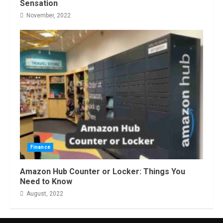
Sensation
November, 2022
Finance
Amazon Hub Counter or Locker: Things You
Need to Know
August, 2022