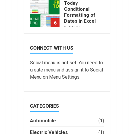
Today
Conditional
Formatting of
Dates in Excel
6
July, 2022
How to do
Trading Without
CONNECT WITH US
Demat
Account?
7
Social menu is not set. You need to
June, 2022
create menu and assign it to Social
Top 10 Best
Menu on Menu Settings.
Selling Electric
Vehicles in the
US in 2022
1
January, 2023
CATEGORIES
Are You Buying
an Electric Car?
Automobile
(1)
You Can Get a
$7,500 Tax
Electric Vehicles
(1)