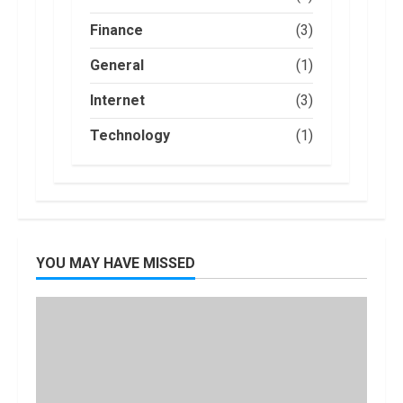
Credit, But it
2
Will Be
Finance
(3)
Challenging.
How Masako
General
(1)
January, 2023
Katsura
Became a
Internet
(3)
Worldwide
Sensation
3
Technology
(1)
November, 2022
Amazon Hub
Counter or
Locker: Things
You Need to
Know
4
YOU MAY HAVE MISSED
August, 2022
Locast.org
Activate: Free
TV That Big
Broadcasters
Bated
5
August, 2022