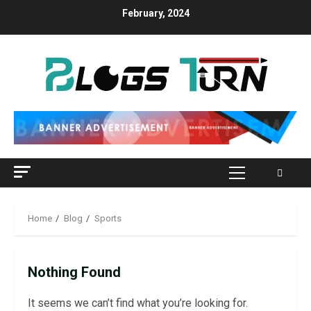
Skip
February, 2024
to
content
Primary
Menu
Home
Blog
Sports
Nothing Found
It seems we can’t find what you’re looking for.