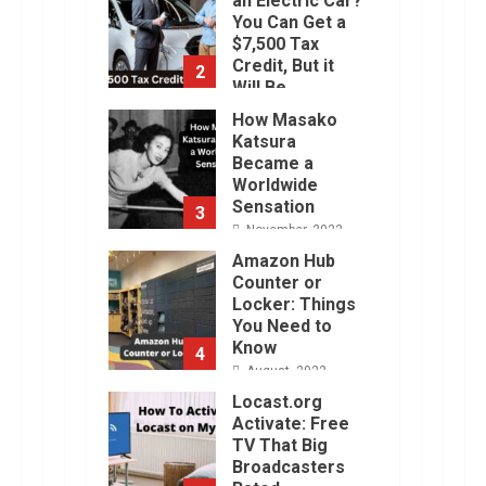
an Electric Car?
You Can Get a
$7,500 Tax
Credit, But it
2
Will Be
Challenging.
How Masako
January, 2023
Katsura
Became a
Worldwide
Sensation
3
November, 2022
Amazon Hub
Counter or
Locker: Things
You Need to
Know
4
August, 2022
Locast.org
Activate: Free
TV That Big
Broadcasters