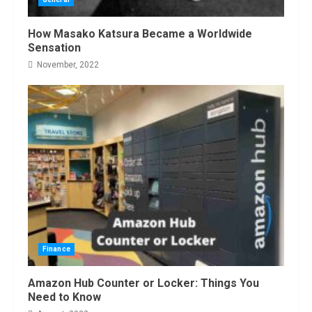
How Masako Katsura Became a Worldwide
Sensation
November, 2022
Finance
Amazon Hub Counter or Locker: Things You
Need to Know