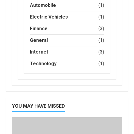
an Electric Car?
Automobile
(1)
You Can Get a
$7,500 Tax
Electric Vehicles
(1)
Credit, But it
2
Will Be
Finance
(3)
Challenging.
How Masako
General
(1)
January, 2023
Katsura
Became a
Internet
(3)
Worldwide
Sensation
3
Technology
(1)
November, 2022
Amazon Hub
Counter or
Locker: Things
You Need to
Know
4
YOU MAY HAVE MISSED
August, 2022
Locast.org
Activate: Free
TV That Big
Broadcasters