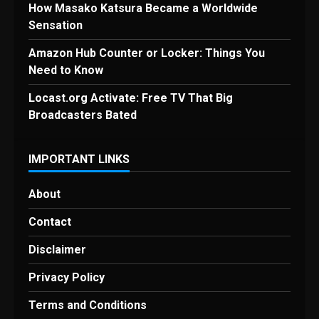
How Masako Katsura Became a Worldwide
Sensation
Amazon Hub Counter or Locker: Things You
Need to Know
Locast.org Activate: Free TV That Big
Broadcasters Bated
IMPORTANT LINKS
About
Contact
Disclaimer
Privacy Policy
Terms and Conditions