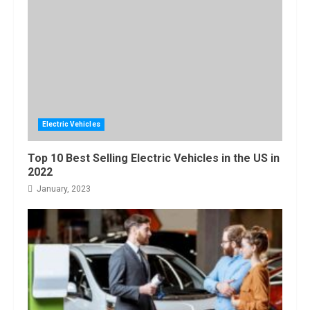
Bated
5
August, 2022
Electric Vehicles
Top 10 Best Selling Electric Vehicles in the US in
2022
January, 2023