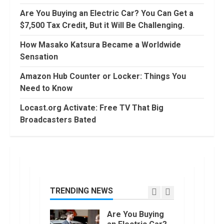
August, 2022
Are You Buying an Electric Car? You Can Get a
90 Days From
$7,500 Tax Credit, But it Will Be Challenging.
Today
Conditional
How Masako Katsura Became a Worldwide
Formatting of
Sensation
Dates in Excel
6
July, 2022
Amazon Hub Counter or Locker: Things You
How to do
Need to Know
Trading Without
Demat
Locast.org Activate: Free TV That Big
Account?
Broadcasters Bated
7
June, 2022
Top 10 Best
Selling Electric
Vehicles in the
US in 2022
TRENDING NEWS
1
January, 2023
Are You Buying