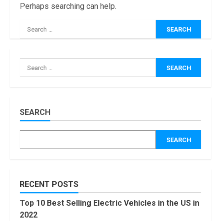
Perhaps searching can help.
Search
for:
How Masako
Katsura
Search
Became a
for:
Worldwide
Sensation
3
November, 2022
Amazon Hub
SEARCH
Counter or
Locker: Things
SEARCH
You Need to
Know
4
August, 2022
Locast.org
RECENT POSTS
Activate: Free
TV That Big
Top 10 Best Selling Electric Vehicles in the US in
Broadcasters
2022
Bated
5