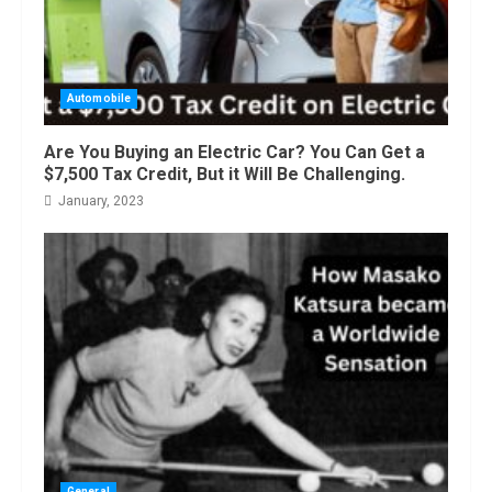
Automobile
Are You Buying an Electric Car? You Can Get a
$7,500 Tax Credit, But it Will Be Challenging.
January, 2023
General