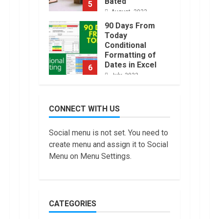
Bated
5
August, 2022
90 Days From
Today
Conditional
Formatting of
Dates in Excel
6
July, 2022
How to do
Trading Without
CONNECT WITH US
Demat
Account?
7
Social menu is not set. You need to
June, 2022
create menu and assign it to Social
Top 10 Best
Menu on Menu Settings.
Selling Electric
Vehicles in the
US in 2022
1
January, 2023
CATEGORIES
Are You Buying