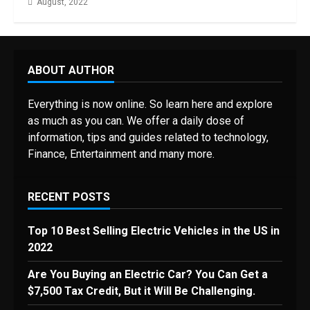
August, 2022
ABOUT AUTHOR
Everything is now online. So learn here and explore
as much as you can. We offer a daily dose of
information, tips and guides related to technology,
Finance, Entertainment and many more.
RECENT POSTS
Top 10 Best Selling Electric Vehicles in the US in
2022
Are You Buying an Electric Car? You Can Get a
$7,500 Tax Credit, But it Will Be Challenging.