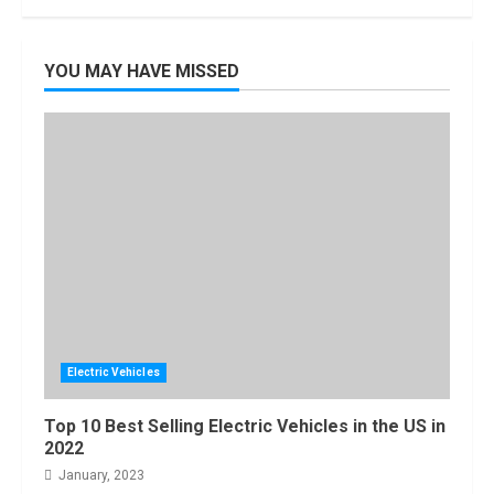
YOU MAY HAVE MISSED
Electric Vehicles
Top 10 Best Selling Electric Vehicles in the US in
2022
January, 2023