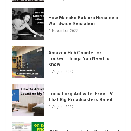
How Masako Katsura Became a
Worldwide Sensation
November, 2022
Amazon Hub Counter or
Locker: Things You Need to
Know
August, 2022
Locast.org Activate: Free TV
That Big Broadcasters Bated
August, 2022