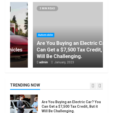
How to do Trading Without Demat
3 MIN READ
Account?
June, 2022
7
Automobile
Top 10 Best Selling Electric Vehicles
Are You Buying an Electric Car? You
in the US in 2022
January, 2023
Can Get a $7,500 Tax Credit, But it
1
Will Be Challenging.
admin
January, 2023
Are You Buying an Electric Car? You
Can Get a $7,500 Tax Credit, But it
Will Be Challenging.
January, 2023
TRENDING NOW
2
How Masako Katsura Became a
Worldwide Sensation