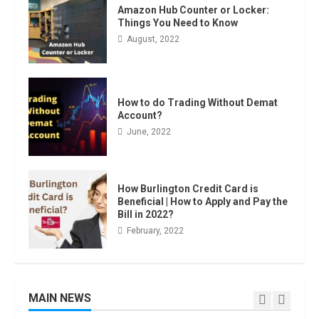
Amazon Hub Counter or Locker:
Things You Need to Know
August, 2022
Amazon Hub Counter or Locker:
Things You Need to Know
August, 2022
4
How to do Trading Without Demat
Account?
June, 2022
Locast.org Activate: Free TV That
Big Broadcasters Bated
August, 2022
How Burlington Credit Card is
5
Beneficial | How to Apply and Pay the
Bill in 2022?
February, 2022
90 Days From Today Conditional
Formatting of Dates in Excel
July, 2022
6
MAIN NEWS