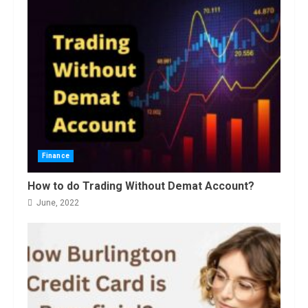
November, 2022
3
Amazon Hub Counter or Locker:
Things You Need to Know
August, 2022
4
Finance
How to do Trading Without Demat Account?
June, 2022