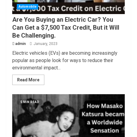
Automobile
Are You Buying an Electric Car? You
Can Get a $7,500 Tax Credit, But it Will
Be Challenging.
admin
January, 2023
Electric vehicles (EVs) are becoming increasingly
popular as people look for ways to reduce their
environmental impact...
Read More
5 MIN READ