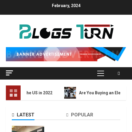
Skip
February, 2024
to
content
Primary
Menu
in the US in 2022
Are You Buying an Electric Car? You Can
LATEST
POPULAR