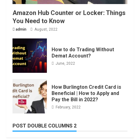
Amazon Hub Counter or Locker: Things
You Need to Know
admin
August, 2022
How to do Trading Without
Demat Account?
June, 2022
How Burlington Credit Card is
Beneficial | How to Apply and
Pay the Bill in 2022?
February, 2022
POST DOUBLE COLUMNS 2