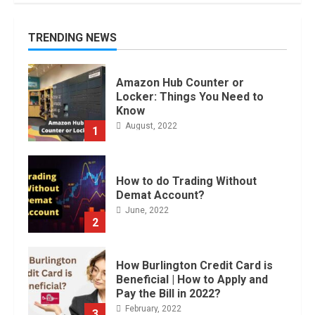
TRENDING NEWS
Amazon Hub Counter or
Locker: Things You Need to
Know
August, 2022
1
How to do Trading Without
Demat Account?
June, 2022
2
How Burlington Credit Card is
Beneficial | How to Apply and
Pay the Bill in 2022?
February, 2022
3