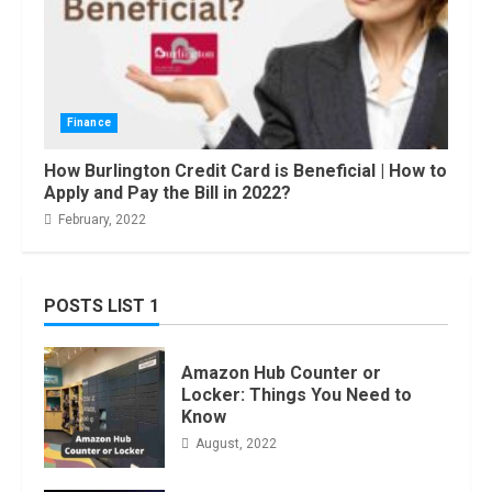
Finance
How Burlington Credit Card is Beneficial | How to
Apply and Pay the Bill in 2022?
February, 2022
POSTS LIST 1
Amazon Hub Counter or
Locker: Things You Need to
Know
August, 2022