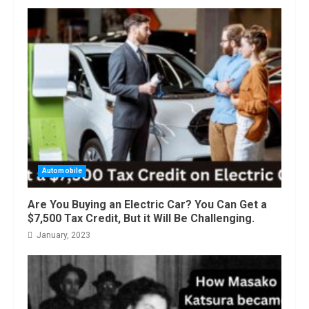
Automobile
Are You Buying an Electric Car? You Can Get a
$7,500 Tax Credit, But it Will Be Challenging.
January, 2023