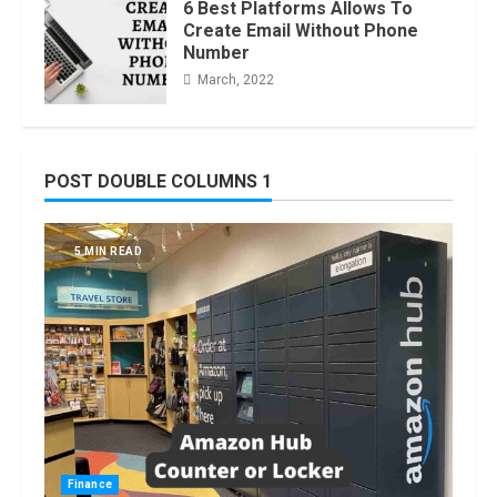
6 Best Platforms Allows To
Create Email Without Phone
Number
March, 2022
POST DOUBLE COLUMNS 1
5 MIN READ
Finance