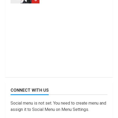
CONNECT WITH US
Social menu is not set. You need to create menu and
assign it to Social Menu on Menu Settings.