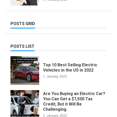
POSTS GRID
POSTS LIST
Top 10 Best Selling Electric
Vehicles in the US in 2022
January, 2023
Are You Buying an Electric Car?
You Can Get a $7,500 Tax
Credit, But it Will Be
Challenging.
January, 2023