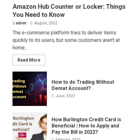
Amazon Hub Counter or Locker: Things
You Need to Know
admin
August, 2022
The e-commerce platform tries to deliver items
quickly to its users, but some customers aren’t at
home...
Read More
How to do Trading Without
Demat Account?
June, 2022
How Burlington Credit Card is
Beneficial | How to Apply and
Pay the Bill in 2022?
February, 2022