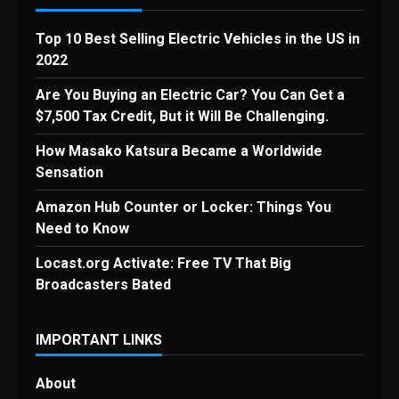
Top 10 Best Selling Electric Vehicles in the US in
2022
Are You Buying an Electric Car? You Can Get a
$7,500 Tax Credit, But it Will Be Challenging.
How Masako Katsura Became a Worldwide
Sensation
Amazon Hub Counter or Locker: Things You
Need to Know
Locast.org Activate: Free TV That Big
Broadcasters Bated
IMPORTANT LINKS
About