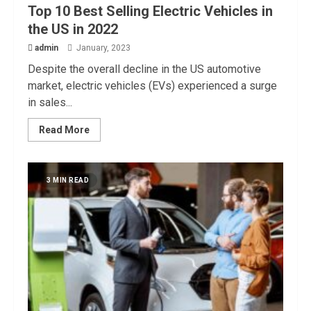
Top 10 Best Selling Electric Vehicles in
the US in 2022
admin
January, 2023
Despite the overall decline in the US automotive
market, electric vehicles (EVs) experienced a surge
in sales...
Read More
3 MIN READ