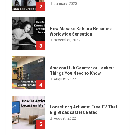
November, 2022
3
Amazon Hub Counter or Locker:
Things You Need to Know
August, 2022
4
Locast.org Activate: Free TV That
Big Broadcasters Bated
August, 2022
5
90 Days From Today Conditional
Formatting of Dates in Excel
July, 2022
6