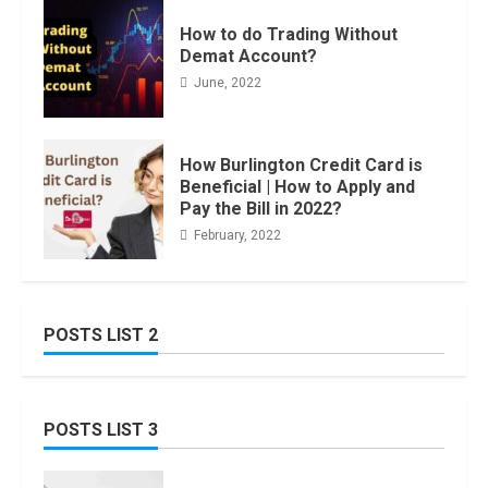
How to do Trading Without
Demat Account?
June, 2022
How Burlington Credit Card is
Beneficial | How to Apply and
Pay the Bill in 2022?
February, 2022
POSTS LIST 2
POSTS LIST 3