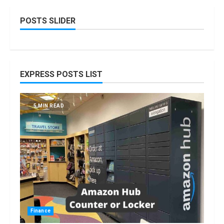
POSTS SLIDER
EXPRESS POSTS LIST
5 MIN READ
Finance