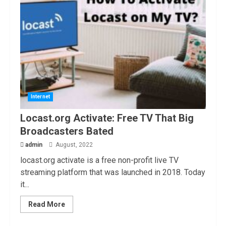
Internet
Locast.org Activate: Free TV That Big
Broadcasters Bated
admin
August, 2022
locast.org activate is a free non-profit live TV
streaming platform that was launched in 2018. Today
it...
Read More