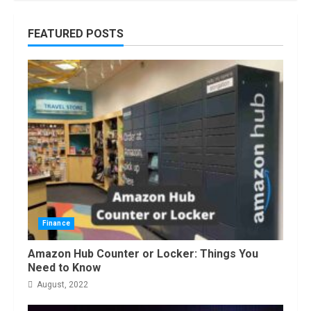
How to do Trading Without Demat
FEATURED POSTS
Account?
June, 2022
7
Top 10 Best Selling Electric Vehicles
in the US in 2022
January, 2023
1
Are You Buying an Electric Car? You
Can Get a $7,500 Tax Credit, But it
Will Be Challenging.
Finance
January, 2023
2
Amazon Hub Counter or Locker: Things You
Need to Know
August, 2022
How Masako Katsura Became a
Worldwide Sensation