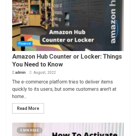
Finance
Amazon Hub Counter or Locker: Things
You Need to Know
admin
August, 2022
The e-commerce platform tries to deliver items
quickly to its users, but some customers aren’t at
home...
Read More
5 MIN READ