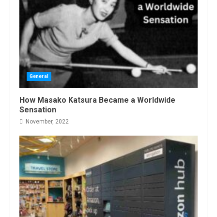
General
How Masako Katsura Became a Worldwide
Sensation
November, 2022