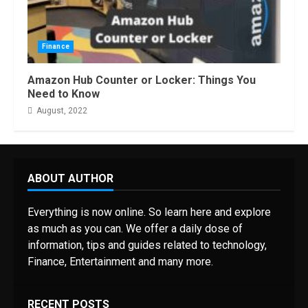
Finance
Amazon Hub Counter or Locker: Things You
Need to Know
August, 2022
ABOUT AUTHOR
Everything is now online. So learn here and explore
as much as you can. We offer a daily dose of
information, tips and guides related to technology,
Finance, Entertainment and many more.
RECENT POSTS