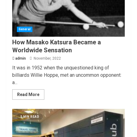
General
How Masako Katsura Became a
Worldwide Sensation
admin
November, 2022
It was in 1952 when the unquestioned king of
billiards Willie Hoppe, met an uncommon opponent:
a...
Read More
5 MIN READ