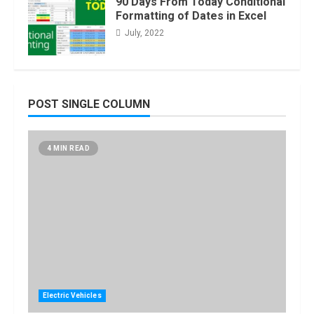
90 Days From Today Conditional
Formatting of Dates in Excel
July, 2022
POST SINGLE COLUMN
4 MIN READ
Electric Vehicles