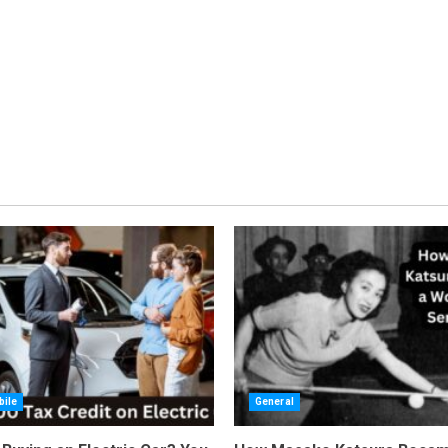
ile
General