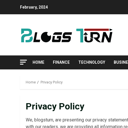
Skip
February, 2024
to
content
HOME
FINANCE
TECHNOLOGY
BUSIN
Home
Privacy Policy
Privacy Policy
We, blogsturn, are presenting our privacy statement
with our readers, we are providing all information r