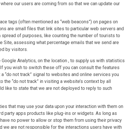
g where our users are coming from so that we can update our
lace tags (often mentioned as “web beacons”) on pages on
s are small files that link sites to particular web servers and
a spread of purposes, like counting the number of tourists to
the Site, assessing what percentage emails that we send are
ed by visitors.
 Google Analytics, on the location , to supply us with statistics
. If you wish to switch these off you can consult the features
 a “do not track” signal to websites and online services you
 the “do not track” in visiting a website’s context by all
d like to state that we are not deployed to reply to such
parties that may use your data upon your interaction with them on
rd party apps products like plug-ins or widgets. As long as
 have no power to allow or stop them from using their privacy
d we are not responsible for the interactions users have with