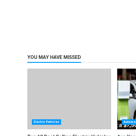
YOU MAY HAVE MISSED
Electric Vehicles
Automob