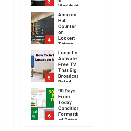
a
3
Will Be
Worldwide
Challenging.
Sensation
Amazon
January,
2023
Hub
November,
2022
Counter
or
Locker:
4
Things
You
Locast.org
Need to
Activate:
Know
Free TV
August,
That Big
2022
Broadcasters
5
Bated
August,
90 Days
2022
From
Today
Conditional
Formatting
6
of Dates
in Excel
How to