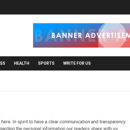
ESS
HEALTH
SPORTS
WRITE FOR US
 here. In spirit to have a clear communication and transparency
egarding the personal information our readers share with us.