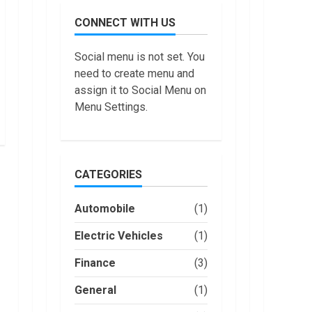
July,
do
2022
CONNECT WITH US
Trading
Without
Demat
7
Social menu is not set. You
Account?
need to create menu and
June,
Top 10
2022
assign it to Social Menu on
Best
Menu Settings.
Selling
Electric
Vehicles
1
in the US
in 2022
CATEGORIES
Are You
January,
Buying
2023
an
Automobile
(1)
Electric
Car?
Electric Vehicles
2
(1)
You Can
Get a
Finance
(3)
How
$7,500
Masako
Tax
General
(1)
Katsura
Credit,
Became