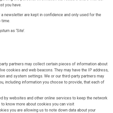
ust you have.
r a newsletter are kept in confidence and only used for the
 time.
turn as ‘Site’.
 party partners may collect certain pieces of information about
volve cookies and web beacons. They may have the IP address,
ion and system settings. We or our third-party partners may
u, including information you choose to provide, that each of
sed by websites and other online services to keep the network
sh to know more about cookies you can visit
kies you are allowing us to note down data about your