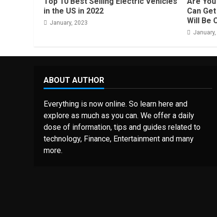
Top 10 Best Selling Electric Vehicles
Are You 
in the US in 2022
Can Get 
Will Be 
January, 2023
January,
ABOUT AUTHOR
Everything is now online. So learn here and
explore as much as you can. We offer a daily
dose of information, tips and guides related to
technology, Finance, Entertainment and many
more.