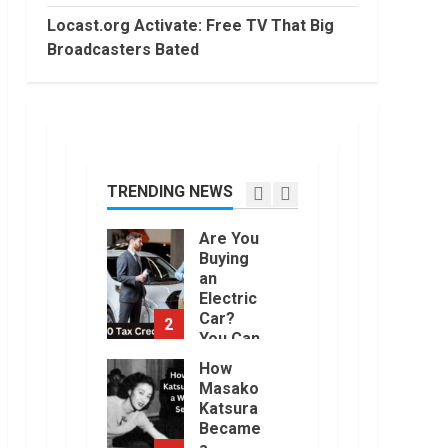
2022
Trading
Locast.org Activate: Free TV That Big
Without
Broadcasters Bated
Demat
7
Account?
June,
Top 10
2022
Best
Selling
Electric
Vehicles
TRENDING NEWS
1
in the US
in 2022
Are You
January,
Buying
2023
an
Electric
Car?
2
You Can
Get a
How
$7,500
Masako
Tax
Katsura
Credit,
Became
But it