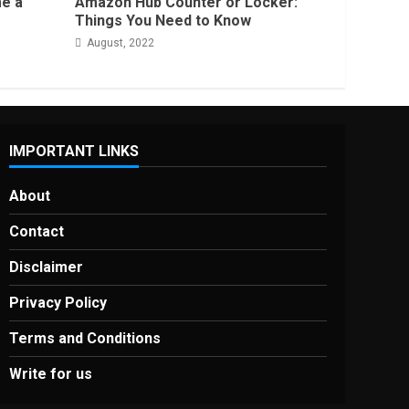
e a
Amazon Hub Counter or Locker:
Things You Need to Know
August, 2022
IMPORTANT LINKS
About
Contact
Disclaimer
Privacy Policy
Terms and Conditions
Write for us