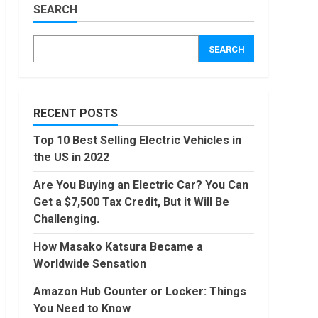
Worldwide
SEARCH
Sensation
Amazon
Hub
November,
SEARCH
2022
Counter
or
Locker:
4
Things
You
RECENT POSTS
Locast.org
Need to
Activate:
Know
Top 10 Best Selling Electric Vehicles in
Free TV
August,
the US in 2022
That Big
2022
Broadcasters
5
Are You Buying an Electric Car? You Can
Bated
Get a $7,500 Tax Credit, But it Will Be
August,
90 Days
2022
Challenging.
From
Today
How Masako Katsura Became a
Conditional
Worldwide Sensation
Formatting
6
of Dates
Amazon Hub Counter or Locker: Things
in Excel
How to
You Need to Know
July,
do