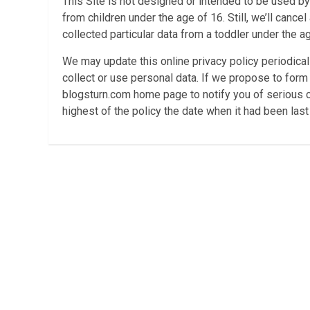
This Site is not designed or intended to be used by 
from children under the age of 16. Still, we’ll canc
collected particular data from a toddler under the a
We may update this online privacy policy periodicall
collect or use personal data. If we propose to form
blogsturn.com home page to notify you of serious ch
highest of the policy the date when it had been las