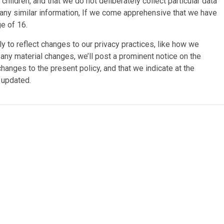
children, and that we do not deliberately collect particular data
el any similar information, If we come apprehensive that we have
ge of 16.
y to reflect changes to our privacy practices, like how we
 any material changes, we’ll post a prominent notice on the
anges to the present policy, and that we indicate at the
t updated.