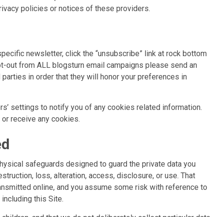
rivacy policies or notices of these providers.
cific newsletter, click the “unsubscribe” link at rock bottom
 opt-out from ALL blogsturn email campaigns please send an
parties in order that they will honor your preferences in
’ settings to notify you of any cookies related information.
t or receive any cookies.
ed
physical safeguards designed to guard the private data you
struction, loss, alteration, access, disclosure, or use. That
transmitted online, and you assume some risk with reference to
including this Site.