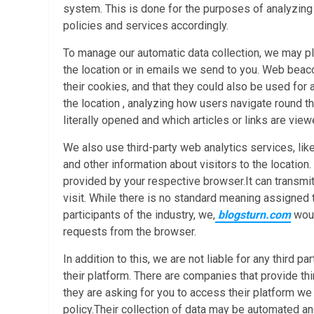
system. This is done for the purposes of analyzin
policies and services accordingly.
To manage our automatic data collection, we may p
the location or in emails we send to you. Web beacon
their cookies, and that they could also be used for 
the location , analyzing how users navigate round 
literally opened and which articles or links are view
We also use third-party web analytics services, like
and other information about visitors to the location
provided by your respective browser.It can transmit
visit. While there is no standard meaning assigned to
participants of the industry, we,
blogsturn.com
woul
requests from the browser.
In addition to this, we are not liable for any third 
their platform. There are companies that provide thi
they are asking for you to access their platform we
policy.Their collection of data may be automated an