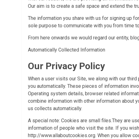
Our aim is to create a safe space and extend the tr
The information you share with us for signing up fo
sole purpose to communicate with you from time to
From here onwards we would regard our entity, blogs
Automatically Collected Information
Our Privacy Policy
When a user visits our Site, we along with our third
you automatically. These pieces of information in
Operating system details, browser related informat
combine information with other information about yo
us collects automatically.
A special note: Cookies are small files.They are u
information of people who visit the site. If you wi
http://www.allaboutcookies.org. When you allow coo