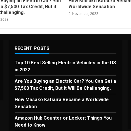
Buying an Electric Car? You
How Masako Katsura Becam
a $7,500 Tax Credit, But it
Worldwide Sensation
Challenging.
November, 2022
 2023
RECENT POSTS
Top 10 Best Selling Electric Vehicles in the US
in 2022
Are You Buying an Electric Car? You Can Get a
$7,500 Tax Credit, But it Will Be Challenging.
How Masako Katsura Became a Worldwide
Sensation
Amazon Hub Counter or Locker: Things You
Need to Know