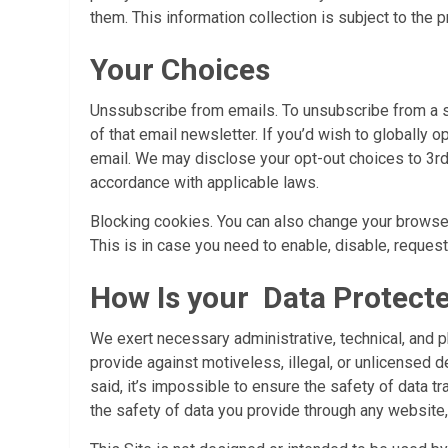
them. This information collection is subject to the p
Your Choices
Unssubscribe from emails. To unsubscribe from a spe
of that email newsletter. If you’d wish to globally
email. We may disclose your opt-out choices to 3rd 
accordance with applicable laws.
Blocking cookies. You can also change your browsers
This is in case you need to enable, disable, reques
How Is your Data Protect
We exert necessary administrative, technical, and 
provide against motiveless, illegal, or unlicensed de
said, it’s impossible to ensure the safety of data 
the safety of data you provide through any website, 