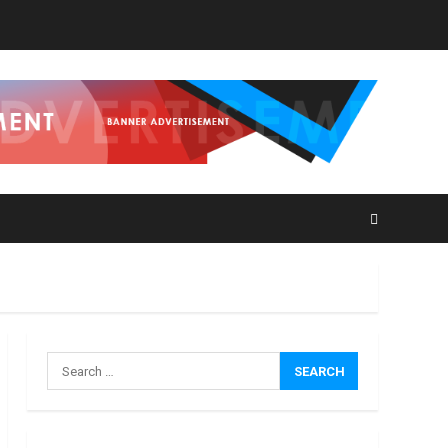
How
Search
Masako
for:
Katsura
Became
a
3