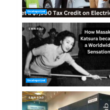
Uncategorized
5 MIN READ
Uncategorized
5 MIN READ