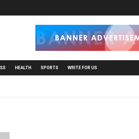
ESS
HEALTH
SPORTS
WRITE FOR US