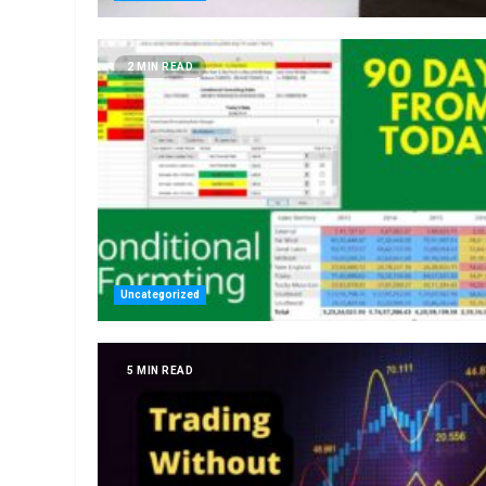
2 MIN READ
Uncategorized
5 MIN READ