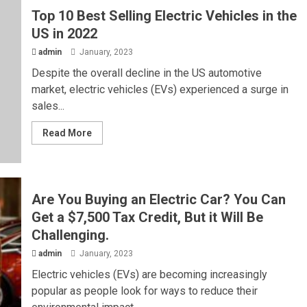
Top 10 Best Selling Electric Vehicles in the
US in 2022
admin
January, 2023
Despite the overall decline in the US automotive
market, electric vehicles (EVs) experienced a surge in
sales...
Read More
Are You Buying an Electric Car? You Can
Get a $7,500 Tax Credit, But it Will Be
Challenging.
admin
January, 2023
Electric vehicles (EVs) are becoming increasingly
popular as people look for ways to reduce their