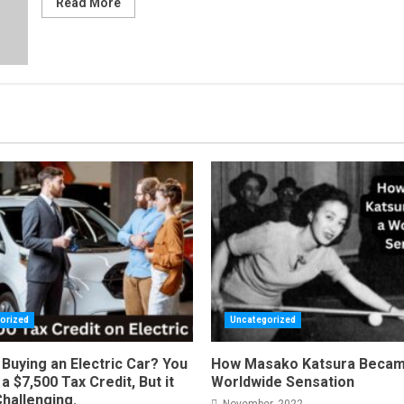
Read More
orized
Uncategorized
Buying an Electric Car? You
How Masako Katsura Becam
a $7,500 Tax Credit, But it
Worldwide Sensation
Challenging.