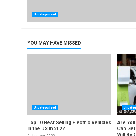
Uncategorized
YOU MAY HAVE MISSED
Uncategorized
Uncateg
Top 10 Best Selling Electric Vehicles
Are You 
in the US in 2022
Can Get 
Will Be 