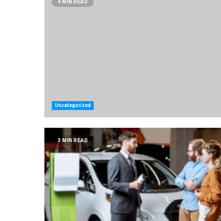
4 MIN READ
Uncategorized
3 MIN READ