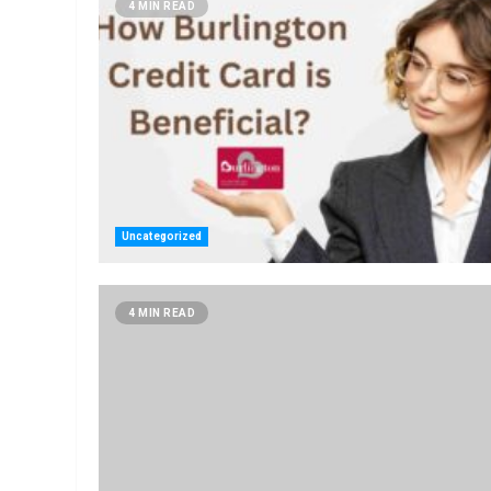
4 MIN READ
Uncategorized
4 MIN READ