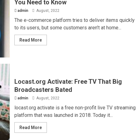
You Need to Know
admin
August, 2022
The e-commerce platform tries to deliver items quickly
to its users, but some customers aren’t at home...
Read More
Locast.org Activate: Free TV That Big
Broadcasters Bated
admin
August, 2022
locast.org activate is a free non-profit live TV streaming
platform that was launched in 2018. Today it...
Read More