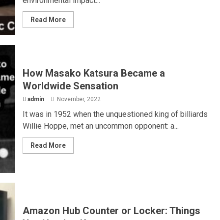
environmental impact...
Read More
How Masako Katsura Became a
Worldwide Sensation
admin
November, 2022
It was in 1952 when the unquestioned king of billiards
Willie Hoppe, met an uncommon opponent: a...
Read More
Amazon Hub Counter or Locker: Things