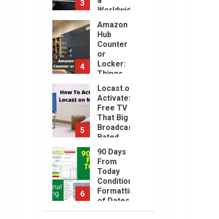
a
3
Will Be
Worldwide
Challenging.
Sensation
Amazon
January,
2023
Hub
November,
2022
Counter
or
Locker:
4
Things
You
Locast.org
Need to
Activate:
Know
Free TV
August,
That Big
2022
Broadcasters
5
Bated
August,
90 Days
2022
From
Today
Conditional
Formatting
6
of Dates
in Excel
How to