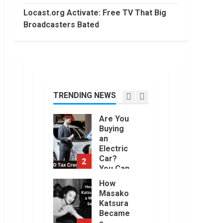
2022
Trading
Locast.org Activate: Free TV That Big
Without
Broadcasters Bated
Demat
7
Account?
June,
Top 10
2022
Best
Selling
Electric
Vehicles
TRENDING NEWS
1
in the US
in 2022
Are You
January,
Buying
2023
an
Electric
Car?
2
You Can
Get a
How
$7,500
Masako
Tax
Katsura
Credit,
Became
But it