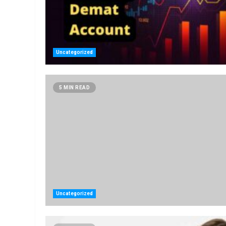
Uncategorized
5 MIN READ
Uncategorized