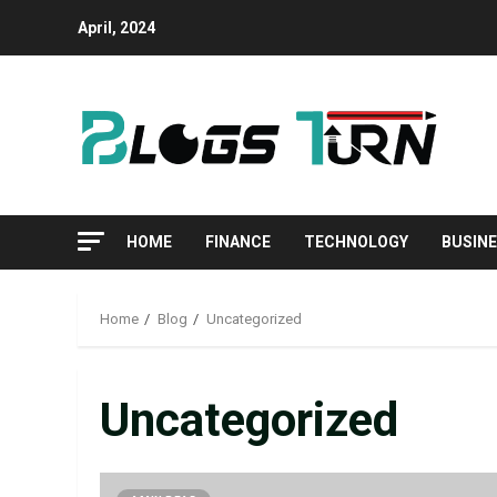
April, 2024
HOME
FINANCE
TECHNOLOGY
BUSIN
Home
Blog
Uncategorized
Uncategorized