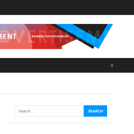
How
Masako
Katsura
Became
a
3