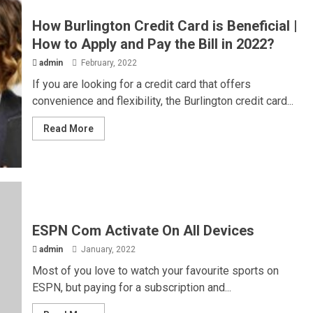
How Burlington Credit Card is Beneficial |
How to Apply and Pay the Bill in 2022?
admin
February, 2022
If you are looking for a credit card that offers
convenience and flexibility, the Burlington credit card...
Read More
ESPN Com Activate On All Devices
admin
January, 2022
Most of you love to watch your favourite sports on
ESPN, but paying for a subscription and...