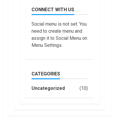
July,
do
2022
CONNECT WITH US
Trading
Without
Demat
7
Social menu is not set. You
Account?
need to create menu and
June,
Top 10
2022
assign it to Social Menu on
Best
Menu Settings.
Selling
Electric
Vehicles
1
in the US
in 2022
CATEGORIES
Are You
January,
Buying
2023
an
Uncategorized
(10)
Electric
Car?
2
You Can
Get a
How
$7,500
Masako
Tax
Katsura
Credit,
Became