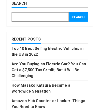
Worldwide
SEARCH
Sensation
Amazon
Hub
November,
SEARCH
2022
Counter
or
Locker:
4
Things
You
RECENT POSTS
Locast.org
Need to
Activate:
Know
Top 10 Best Selling Electric Vehicles in
Free TV
August,
the US in 2022
That Big
2022
Broadcasters
5
Are You Buying an Electric Car? You Can
Bated
Get a $7,500 Tax Credit, But it Will Be
August,
90 Days
2022
Challenging.
From
Today
How Masako Katsura Became a
Conditional
Worldwide Sensation
Formatting
6
of Dates
Amazon Hub Counter or Locker: Things
in Excel
How to
You Need to Know
July,
do