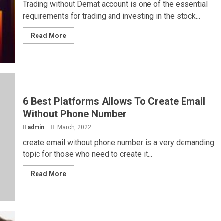
Trading without Demat account is one of the essential
requirements for trading and investing in the stock...
Read More
6 Best Platforms Allows To Create Email
Without Phone Number
admin
March, 2022
create email without phone number is a very demanding
topic for those who need to create it...
Read More