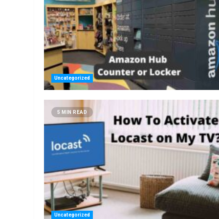
Uncategorized
5 MIN READ
Uncategorized