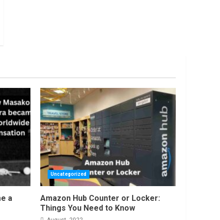
Uncategorized
e a
Amazon Hub Counter or Locker:
Things You Need to Know