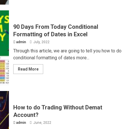
90 Days From Today Conditional
Formatting of Dates in Excel
admin
July, 2022
Through this article, we are going to tell you how to do
conditional formatting of dates more...
Read More
How to do Trading Without Demat
Account?
admin
June, 2022