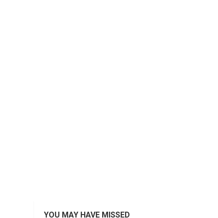
YOU MAY HAVE MISSED