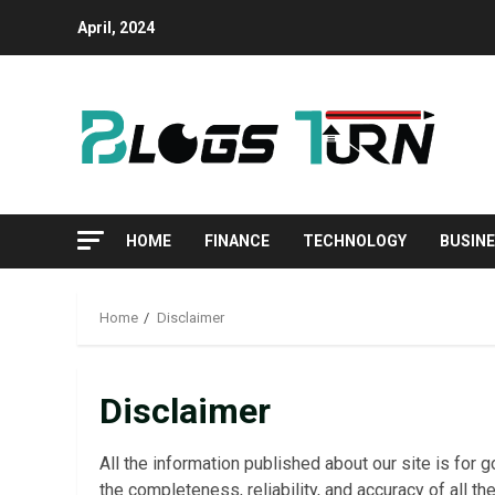
April, 2024
HOME
FINANCE
TECHNOLOGY
BUSIN
Home
Disclaimer
Disclaimer
All the information published about our site is fo
the completeness, reliability, and accuracy of all th