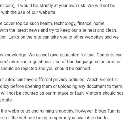
n.com), it would be strictly at your own risk. We will not be
 with the use of our website.
e cover topics such health, technology, finance, home,
ith the latest news and try to keep our site neat and clean.
tion. Links on the site can take you to other websites and we
y knowledge. We cannot give guarantee for that. Contents can
es’ rules and regulations. Use of bad language in the post or
st should be rejected and you should be banned.
er sites can have different privacy policies. Which are not in
 policy before opening them or uploading any document to them.
ill not be counted as our mistake or fault. Visitors should not
website.
 the website up and running smoothly. However, Blogs Turn is
able for, the website being temporarily unavailable due to