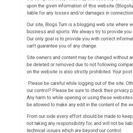
upon the given information of this website (Blogstur
liable for any losses and/or damages in connection
Our site, Blogs Turn is a blogging web site where w
business and sports. We always try to provide you w
Our only goal is to provide you with correct informa
can’t guarantee you of any change.
Site owners and content may be changed without an
be deleted or removed due to not following compani
on the website is also strictly prohibited. Your po
Please be careful while logging out of the site. Oth
our control? Please be sure to check their privacy
Any harm to while opening or using these websites w
be allowed to make any edit in the content of the 
From our side every effort should be made to keep
not taking any responsibility for, and will not be li
technical issues which are beyond our control.