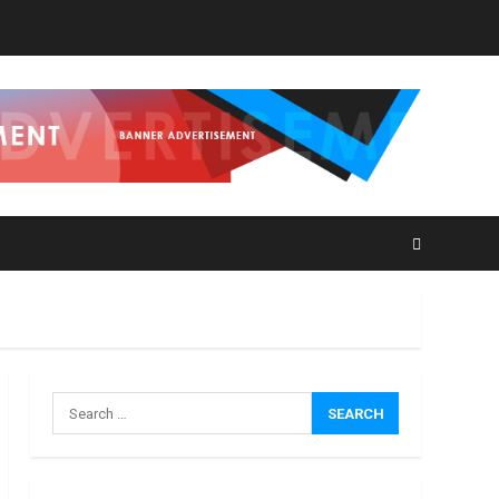
How
Masako
Katsura
Became
a
3