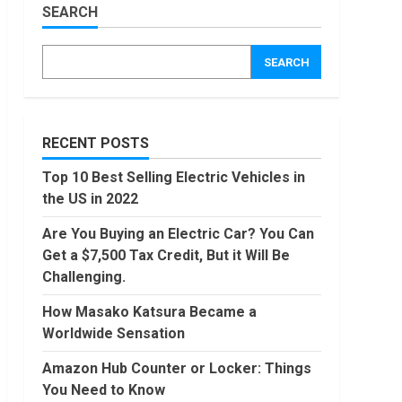
Worldwide
SEARCH
Sensation
Amazon
Hub
November,
SEARCH
2022
Counter
or
Locker:
4
Things
You
RECENT POSTS
Locast.org
Need to
Activate:
Know
Top 10 Best Selling Electric Vehicles in
Free TV
August,
the US in 2022
That Big
2022
Broadcasters
5
Are You Buying an Electric Car? You Can
Bated
Get a $7,500 Tax Credit, But it Will Be
August,
90 Days
2022
Challenging.
From
Today
How Masako Katsura Became a
Conditional
Worldwide Sensation
Formatting
6
of Dates
Amazon Hub Counter or Locker: Things
in Excel
How to
You Need to Know
July,
do