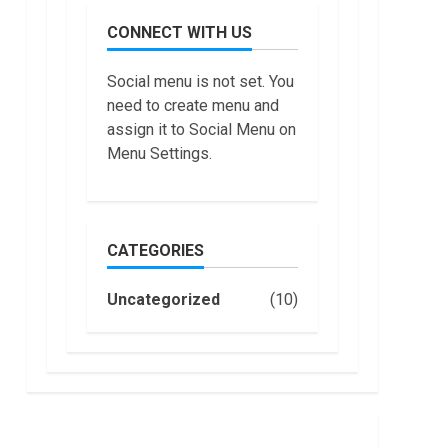
July,
do
2022
CONNECT WITH US
Trading
Without
Demat
7
Social menu is not set. You
Account?
need to create menu and
June,
Top 10
2022
assign it to Social Menu on
Best
Menu Settings.
Selling
Electric
Vehicles
1
in the US
in 2022
CATEGORIES
Are You
January,
Buying
2023
an
Uncategorized
(10)
Electric
Car?
2
You Can
Get a
How
$7,500
Masako
Tax
Katsura
Credit,
Became