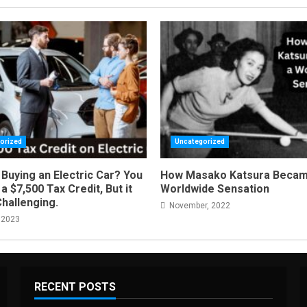
orized
Uncategorized
Buying an Electric Car? You
How Masako Katsura Becam
a $7,500 Tax Credit, But it
Worldwide Sensation
Challenging.
November, 2022
 2023
RECENT POSTS