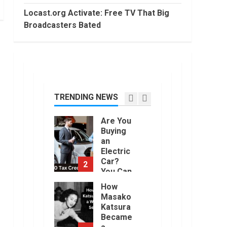
2022
Trading
Locast.org Activate: Free TV That Big
Without
Broadcasters Bated
Demat
7
Account?
June,
Top 10
2022
Best
Selling
Electric
Vehicles
TRENDING NEWS
1
in the US
in 2022
Are You
January,
Buying
2023
an
Electric
Car?
2
You Can
Get a
How
$7,500
Masako
Tax
Katsura
Credit,
Became
But it