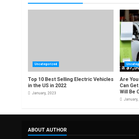
Uncategorized
Uncateg
Top 10 Best Selling Electric Vehicles
Are You 
in the US in 2022
Can Get 
Will Be 
January, 2023
January,
ABOUT AUTHOR