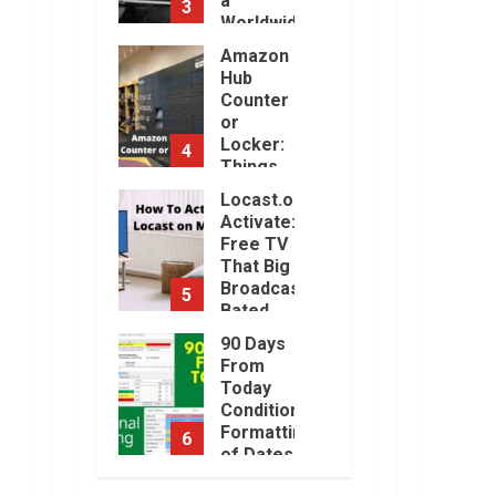
a
3
Will Be
Worldwide
Challenging.
Sensation
Amazon
January,
2023
Hub
November,
2022
Counter
or
Locker:
4
Things
You
Locast.org
Need to
Activate:
Know
Free TV
August,
That Big
2022
Broadcasters
5
Bated
August,
90 Days
2022
From
Today
Conditional
Formatting
6
of Dates
in Excel
How to