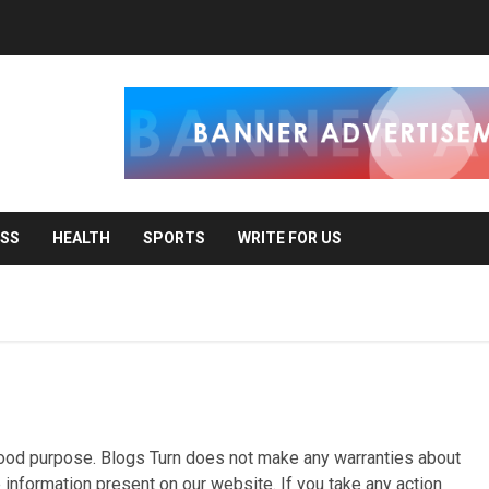
ESS
HEALTH
SPORTS
WRITE FOR US
r good purpose. Blogs Turn does not make any warranties about
e information present on our website. If you take any action