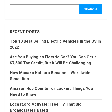
Counter or
Locker: Things
SEARCH
You Need to
Know
4
August, 2022
Locast.org
RECENT POSTS
Activate: Free
TV That Big
Top 10 Best Selling Electric Vehicles in the US in
Broadcasters
2022
Bated
5
August, 2022
Are You Buying an Electric Car? You Can Get a
90 Days From
$7,500 Tax Credit, But it Will Be Challenging.
Today
Conditional
How Masako Katsura Became a Worldwide
Formatting of
Sensation
Dates in Excel
6
July, 2022
Amazon Hub Counter or Locker: Things You
How to do
Need to Know
Trading Without
Demat
Locast.org Activate: Free TV That Big
Account?
Broadcasters Bated