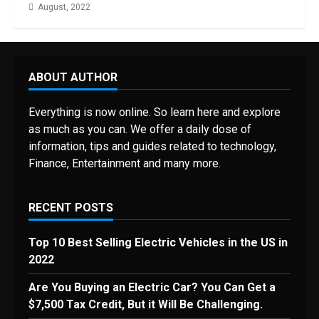
August, 2022
ABOUT AUTHOR
Everything is now online. So learn here and explore
as much as you can. We offer a daily dose of
information, tips and guides related to technology,
Finance, Entertainment and many more.
RECENT POSTS
Top 10 Best Selling Electric Vehicles in the US in
2022
Are You Buying an Electric Car? You Can Get a
$7,500 Tax Credit, But it Will Be Challenging.