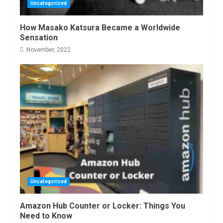
Uncategorized
How Masako Katsura Became a Worldwide
Sensation
November, 2022
Uncategorized
Amazon Hub Counter or Locker: Things You
Need to Know