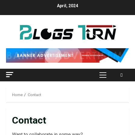
April, 2024
Home
Contact
Contact
Want to collaborate in some way?