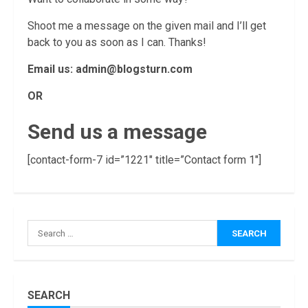
Shoot me a message on the given mail and I’ll get
back to you as soon as I can. Thanks!
Email us:
admin@blogsturn.com
OR
Send us a message
[contact-form-7 id=”1221″ title=”Contact form 1″]
How Masako
Katsura
Became a
Worldwide
Sensation
3
November, 2022
Amazon Hub
SEARCH