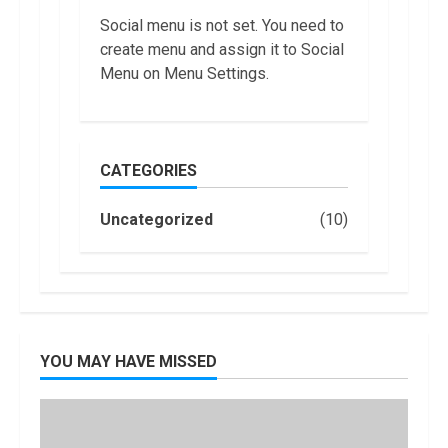
Account?
7
Social menu is not set. You need to
June, 2022
create menu and assign it to Social
Top 10 Best
Menu on Menu Settings.
Selling Electric
Vehicles in the
US in 2022
1
January, 2023
CATEGORIES
Are You Buying
an Electric Car?
Uncategorized
(10)
You Can Get a
$7,500 Tax
Credit, But it
2
Will Be
Challenging.
How Masako
January, 2023
Katsura
YOU MAY HAVE MISSED
Became a
Worldwide
Sensation
3
November, 2022