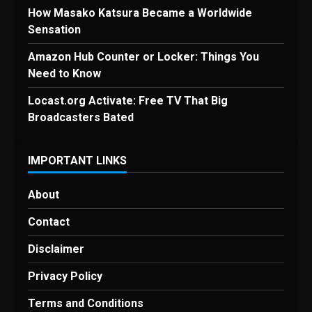
How Masako Katsura Became a Worldwide
Sensation
Amazon Hub Counter or Locker: Things You
Need to Know
Locast.org Activate: Free TV That Big
Broadcasters Bated
IMPORTANT LINKS
About
Contact
Disclaimer
Privacy Policy
Terms and Conditions