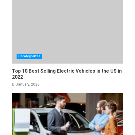
Amazon Hub
Counter or
Locker: Things
You Need to
Know
4
August, 2022
Locast.org
Activate: Free
TV That Big
Uncategorized
Broadcasters
Bated
5
Top 10 Best Selling Electric Vehicles in the US in
August, 2022
2022
January, 2023