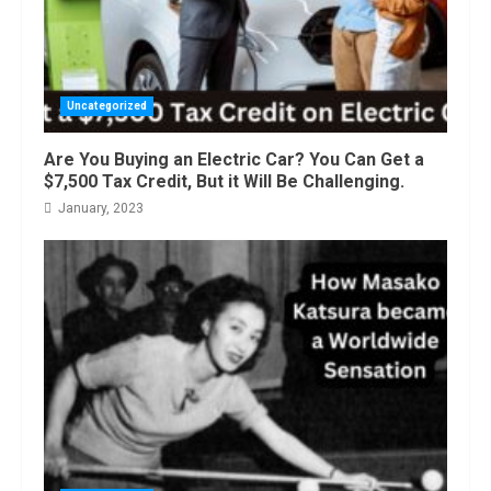
Uncategorized
Are You Buying an Electric Car? You Can Get a
$7,500 Tax Credit, But it Will Be Challenging.
January, 2023