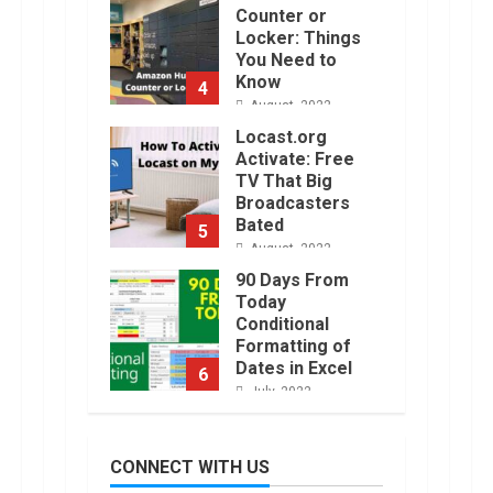
Counter or
Locker: Things
You Need to
Know
4
August, 2022
Locast.org
Activate: Free
TV That Big
Broadcasters
Bated
5
August, 2022
90 Days From
Today
Conditional
Formatting of
Dates in Excel
6
July, 2022
How to do
Trading Without
CONNECT WITH US
Demat