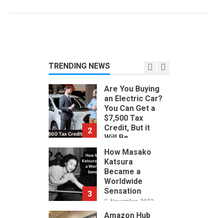
7
June, 2022
Top 10 Best
Selling Electric
Vehicles in the
US in 2022
TRENDING NEWS
1
January, 2023
Are You Buying
an Electric Car?
You Can Get a
$7,500 Tax
Credit, But it
2
Will Be
Challenging.
How Masako
January, 2023
Katsura
Became a
Worldwide
Sensation
3
November, 2022
Amazon Hub