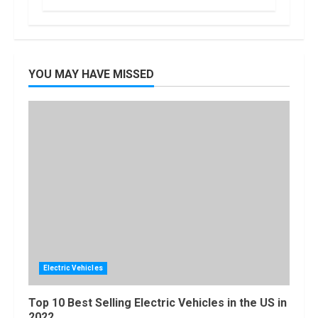
Locast.org
Activate: Free
TV That Big
Broadcasters
Bated
5
YOU MAY HAVE MISSED
August, 2022
Electric Vehicles
Top 10 Best Selling Electric Vehicles in the US in
2022