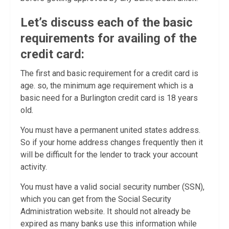
Let’s discuss each of the basic
requirements for availing of the
credit card:
The first and basic requirement for a credit card is
age. so, the minimum age requirement which is a
basic need for a Burlington credit card is 18 years
old.
You must have a permanent united states address.
So if your home address changes frequently then it
will be difficult for the lender to track your account
activity.
You must have a valid social security number (SSN),
which you can get from the Social Security
Administration website. It should not already be
expired as many banks use this information while