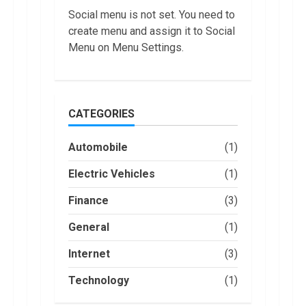
US in 2022
Social menu is not set. You need to
1
January, 2023
create menu and assign it to Social
Menu on Menu Settings.
Are You Buying
an Electric Car?
You Can Get a
$7,500 Tax
Credit, But it
2
CATEGORIES
Will Be
Challenging.
How Masako
January, 2023
Automobile
(1)
Katsura
Became a
Electric Vehicles
(1)
Worldwide
Sensation
3
Finance
(3)
November, 2022
Amazon Hub
General
(1)
Counter or
Locker: Things
Internet
(3)
You Need to
Know
Technology
(1)
4
August, 2022