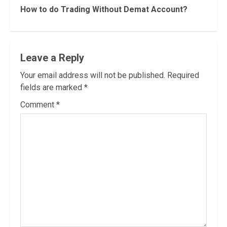
Reading
How to do Trading Without Demat Account?
Leave a Reply
Your email address will not be published.
Required
fields are marked
*
Comment
*