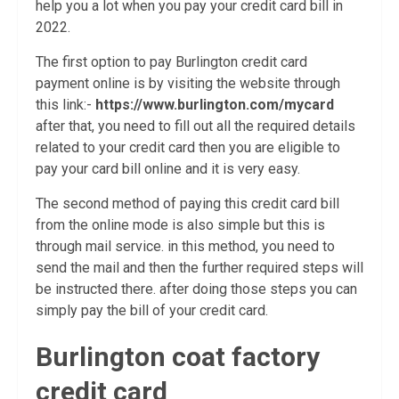
help you a lot when you pay your credit card bill in
2022.
The first option to pay Burlington credit card
payment online is by visiting the website through
this link:-
https://www.burlington.com/mycard
after that, you need to fill out all the required details
related to your credit card then you are eligible to
pay your card bill online and it is very easy.
The second method of paying this credit card bill
from the online mode is also simple but this is
through mail service. in this method, you need to
send the mail and then the further required steps will
be instructed there. after doing those steps you can
simply pay the bill of your credit card.
Burlington coat factory
credit card