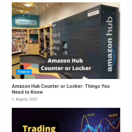
Finance
Amazon Hub Counter or Locker: Things You
Need to Know
August, 2022