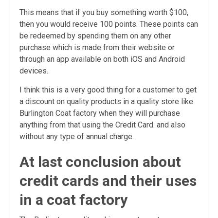
This means that if you buy something worth $100,
then you would receive 100 points. These points can
be redeemed by spending them on any other
purchase which is made from their website or
through an app available on both iOS and Android
devices.
I think this is a very good thing for a customer to get
a discount on quality products in a quality store like
Burlington Coat factory when they will purchase
anything from that using the Credit Card. and also
without any type of annual charge.
At last conclusion about
credit cards and their uses
in a coat factory