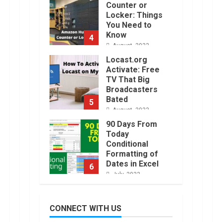
Activate: Free
TV That Big
Broadcasters
Bated
5
August, 2022
90 Days From
Today
Conditional
Formatting of
Dates in Excel
6
July, 2022
How to do
Trading Without
Demat
Account?
7
June, 2022
Top 10 Best
Selling Electric
CONNECT WITH US
Vehicles in the