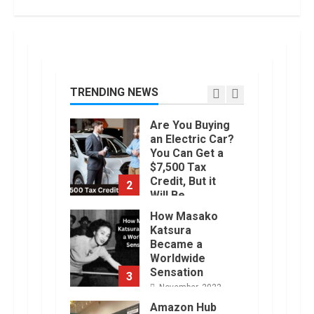
1
January, 2023
Are You Buying
an Electric Car?
You Can Get a
$7,500 Tax
TRENDING NEWS
Credit, But it
2
Will Be
Challenging.
How Masako
January, 2023
Katsura
Became a
Worldwide
Sensation
3
November, 2022
Amazon Hub
Counter or
Locker: Things
You Need to
Know
4
August, 2022
Locast.org