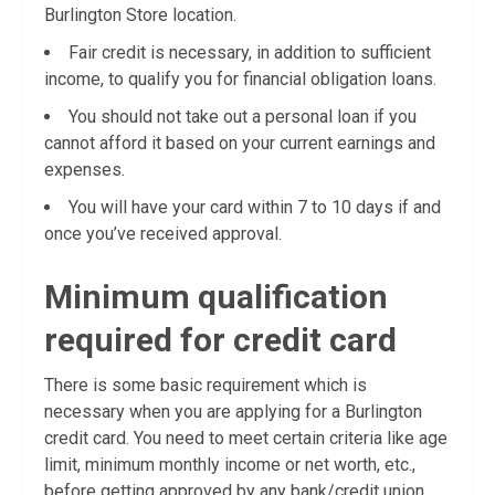
Burlington Store location.
Fair credit is necessary, in addition to sufficient
income, to qualify you for financial obligation loans.
You should not take out a personal loan if you
cannot afford it based on your current earnings and
expenses.
You will have your card within 7 to 10 days if and
once you’ve received approval.
Minimum qualification
required for credit card
There is some basic requirement which is
necessary when you are applying for a Burlington
credit card. You need to meet certain criteria like age
limit, minimum monthly income or net worth, etc.,
before getting approved by any bank/credit union.