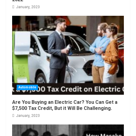
January, 2023
Automobile
Are You Buying an Electric Car? You Can Get a
$7,500 Tax Credit, But it Will Be Challenging.
January, 2023