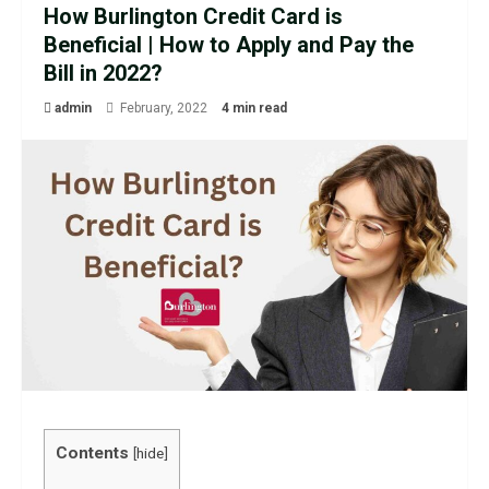
How Burlington Credit Card is
Beneficial | How to Apply and Pay the
Bill in 2022?
admin
February, 2022
4 min read
Contents
[
hide
]