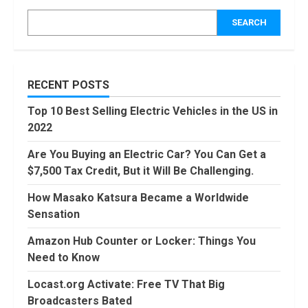
Activate: Free
TV That Big
SEARCH
Broadcasters
Bated
5
August, 2022
90 Days From
RECENT POSTS
Today
Conditional
Top 10 Best Selling Electric Vehicles in the US in
Formatting of
2022
Dates in Excel
6
July, 2022
Are You Buying an Electric Car? You Can Get a
$7,500 Tax Credit, But it Will Be Challenging.
How to do
Trading Without
How Masako Katsura Became a Worldwide
Demat
Account?
Sensation
7
June, 2022
Amazon Hub Counter or Locker: Things You
Need to Know
Top 10 Best
Selling Electric
Locast.org Activate: Free TV That Big
Vehicles in the
Broadcasters Bated
US in 2022