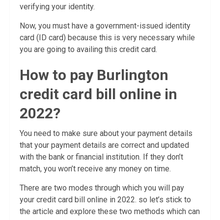
verifying your identity.
Now, you must have a government-issued identity
card (ID card) because this is very necessary while
you are going to availing this credit card.
How to pay Burlington
credit card bill online in
2022?
You need to make sure about your payment details
that your payment details are correct and updated
with the bank or financial institution. If they don’t
match, you won’t receive any money on time.
There are two modes through which you will pay
your credit card bill online in 2022. so let’s stick to
the article and explore these two methods which can