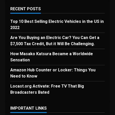
RECENT POSTS
Top 10 Best Selling Electric Vehicles in the US in
2022
Are You Buying an Electric Car? You Can Get a
$7,500 Tax Credit, But it Will Be Challenging.
How Masako Katsura Became a Worldwide
Sensation
Amazon Hub Counter or Locker: Things You
Need to Know
Locast.org Activate: Free TV That Big
Broadcasters Bated
IMPORTANT LINKS