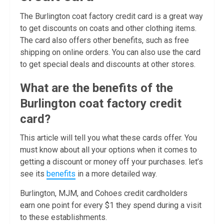
The Burlington coat factory credit card is a great way
to get discounts on coats and other clothing items.
The card also offers other benefits, such as free
shipping on online orders. You can also use the card
to get special deals and discounts at other stores.
What are the benefits of the
Burlington coat factory credit
card?
This article will tell you what these cards offer. You
must know about all your options when it comes to
getting a discount or money off your purchases. let’s
see its
benefits
in a more detailed way.
Burlington, MJM, and Cohoes credit cardholders
earn one point for every $1 they spend during a visit
to these establishments.