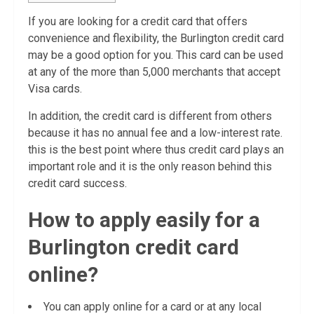
If you are looking for a credit card that offers
convenience and flexibility, the Burlington credit card
may be a good option for you. This card can be used
at any of the more than 5,000 merchants that accept
Visa cards.
In addition, the credit card is different from others
because it has no annual fee and a low-interest rate.
this is the best point where thus credit card plays an
important role and it is the only reason behind this
credit card success.
How to apply easily for a
Burlington credit card
online?
You can apply online for a card or at any local