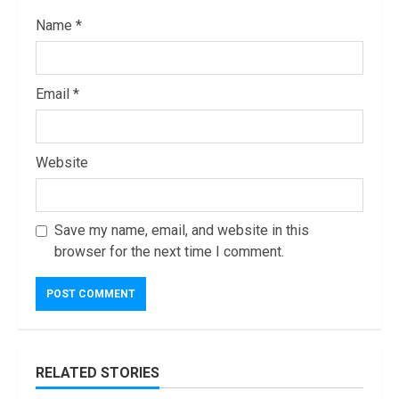
Name
*
Email
*
Website
Save my name, email, and website in this
browser for the next time I comment.
RELATED STORIES