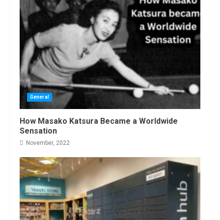
General
How Masako Katsura Became a Worldwide
Sensation
November, 2022