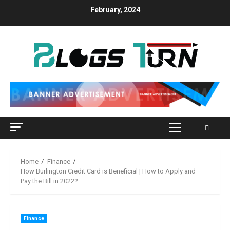
Skip
February, 2024
to
content
Primary
Menu
Home
Finance
How Burlington Credit Card is Beneficial | How to Apply and
Pay the Bill in 2022?
Finance