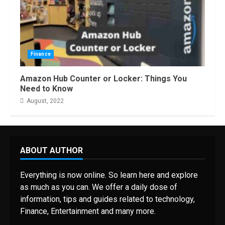
Finance
Amazon Hub Counter or Locker: Things You
Need to Know
August, 2022
ABOUT AUTHOR
Everything is now online. So learn here and explore
as much as you can. We offer a daily dose of
information, tips and guides related to technology,
Finance, Entertainment and many more.