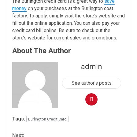
The Burlington credit card is a great way to
save
money
on your purchases at the Burlington coat
factory. To apply, simply visit the store’s website and
fill out the online application. You can also pay your
credit card bill online. Be sure to check out the
store’s website for current sales and promotions.
About The Author
admin
See author's posts
Tags:
Burlington Credit Card
Continue
Next: