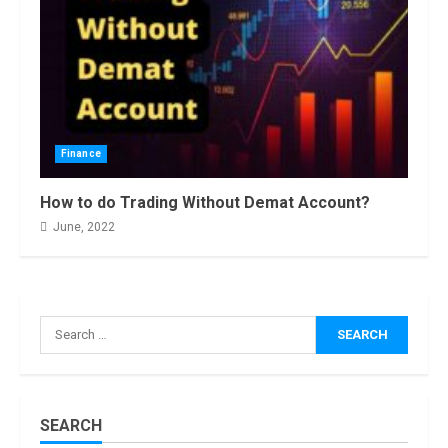
Finance
How Masako
Katsura
How to do Trading Without Demat Account?
Became a
June, 2022
Worldwide
Sensation
3
November, 2022
Amazon Hub
Counter or
Search
Locker: Things
for:
You Need to
Know
4
August, 2022
SEARCH
Locast.org