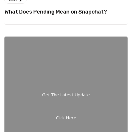
What Does Pending Mean on Snapchat?
Get The Latest Update
Click Here