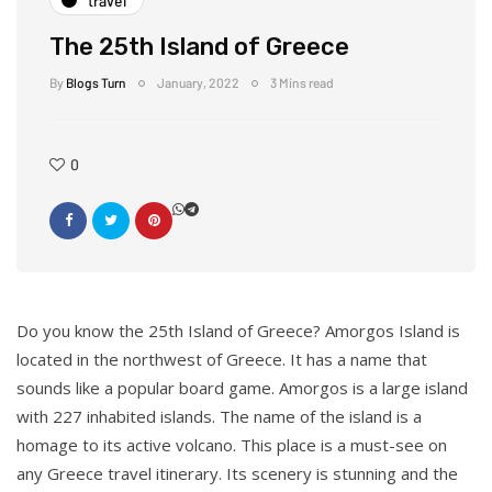
travel
The 25th Island of Greece
By
Blogs Turn
January, 2022
3 Mins read
0
Do you know the 25th Island of Greece? Amorgos Island is
located in the northwest of Greece. It has a name that
sounds like a popular board game. Amorgos is a large island
with 227 inhabited islands. The name of the island is a
homage to its active volcano. This place is a must-see on
any Greece travel itinerary. Its scenery is stunning and the