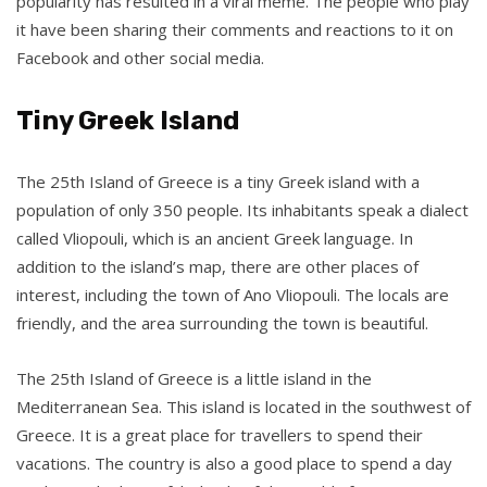
popularity has resulted in a viral meme. The people who play
it have been sharing their comments and reactions to it on
Facebook and other social media.
Tiny Greek Island
The 25th Island of Greece is a tiny Greek island with a
population of only 350 people. Its inhabitants speak a dialect
called Vliopouli, which is an ancient Greek language. In
addition to the island’s map, there are other places of
interest, including the town of Ano Vliopouli. The locals are
friendly, and the area surrounding the town is beautiful.
The 25th Island of Greece is a little island in the
Mediterranean Sea. This island is located in the southwest of
Greece. It is a great place for travellers to spend their
vacations. The country is also a good place to spend a day