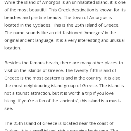
While the island of Amorgos is an uninhabited island, it is one
of the most beautiful. This Greek destination is known for its
beaches and pristine beauty. The town of Amorgos is
located in the Cyclades. This is the 25th Island of Greece.
The name sounds like an old-fashioned ‘Amorgos’ in the
original ancient language. It is a very interesting and unusual
location.
Besides the famous beach, there are many other places to
visit on the islands of Greece. The twenty-fifth island of
Greece is the most eastern island in the country. It is also
the most neighbouring island group of Greece. The island is
not a tourist attraction, but it is worth a trip if you love
hiking. If you’re a fan of the ‘ancients’, this island is a must-
see.
The 25th Island of Greece is located near the coast of
Turkey. It is a small island with a stunning landscape. The