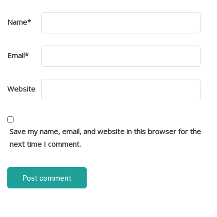
Name
*
Email
*
Website
Save my name, email, and website in this browser for the
next time I comment.