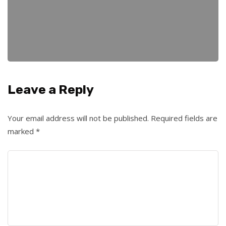
Leave a Reply
Your email address will not be published.
Required fields are
marked
*