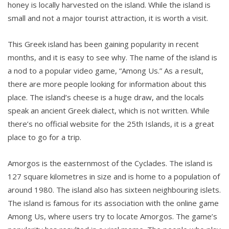
honey is locally harvested on the island. While the island is
small and not a major tourist attraction, it is worth a visit.
This Greek island has been gaining popularity in recent
months, and it is easy to see why. The name of the island is
a nod to a popular video game, “Among Us.” As a result,
there are more people looking for information about this
place. The island’s cheese is a huge draw, and the locals
speak an ancient Greek dialect, which is not written. While
there’s no official website for the 25th Islands, it is a great
place to go for a trip.
Amorgos is the easternmost of the Cyclades. The island is
127 square kilometres in size and is home to a population of
around 1980. The island also has sixteen neighbouring islets.
The island is famous for its association with the online game
Among Us, where users try to locate Amorgos. The game’s