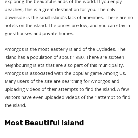
exploring the beautiful islands of the world. If you enjoy
beaches, this is a great destination for you. The only
downside is the small island’s lack of amenities. There are no
hotels on the island. The prices are low, and you can stay in
guesthouses and private homes.
Amorgos is the most easterly island of the Cyclades. The
island has a population of about 1980. There are sixteen
neighbouring islets that are also part of this municipality.
Amorgos is associated with the popular game Among Us.
Many users of the site are searching for Amorgos and
uploading videos of their attempts to find the island. A few
visitors have even uploaded videos of their attempt to find
the island.
Most Beautiful Island