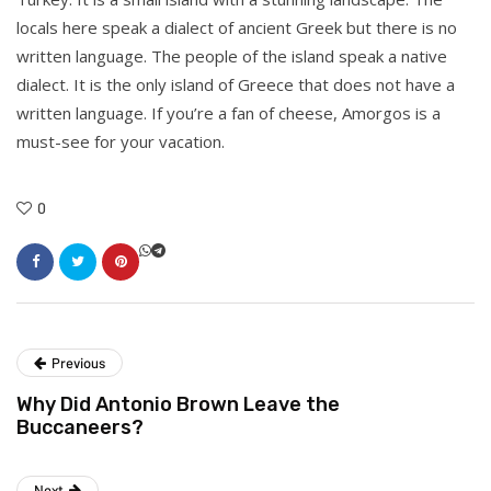
locals here speak a dialect of ancient Greek but there is no
written language. The people of the island speak a native
dialect. It is the only island of Greece that does not have a
written language. If you’re a fan of cheese, Amorgos is a
must-see for your vacation.
0
Previous
Why Did Antonio Brown Leave the
Buccaneers?
Next