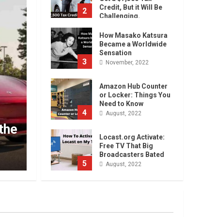
Credit, But it Will Be
2
Challenging.
January, 2023
How Masako Katsura
Became a Worldwide
Sensation
3
November, 2022
Amazon Hub Counter
or Locker: Things You
Need to Know
 Car? You Can
4
Uncategorized
August, 2022
 it Will Be
How Masako Kat
Locast.org Activate:
Sensation
Free TV That Big
Broadcasters Bated
admin
November, 2022
5
August, 2022
90 Days From Today
Conditional
Formatting of Dates in
Excel
6