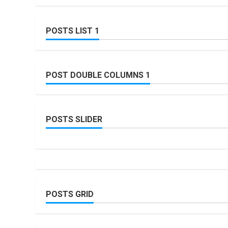
POSTS LIST 1
POST DOUBLE COLUMNS 1
POSTS SLIDER
POSTS GRID