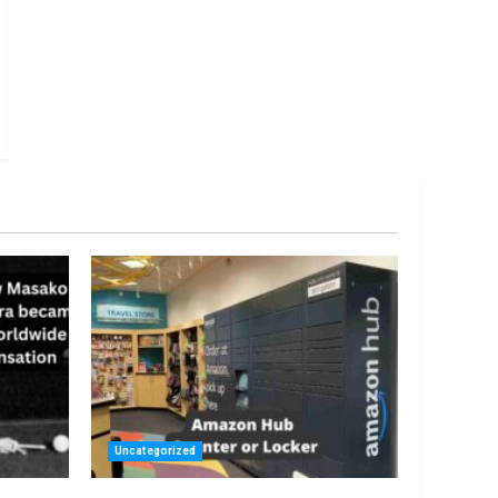
Uncategorized