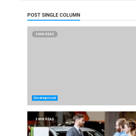
POST SINGLE COLUMN
4 MIN READ
Uncategorized
3 MIN READ