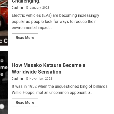
Challenging.
admin
January, 2023
Electric vehicles (EVs) are becoming increasingly
popular as people look for ways to reduce their
environmental impact...
Read More
How Masako Katsura Became a
Worldwide Sensation
admin
November, 2022
It was in 1952 when the unquestioned king of billiards
Willie Hoppe, met an uncommon opponent: a...
Read More