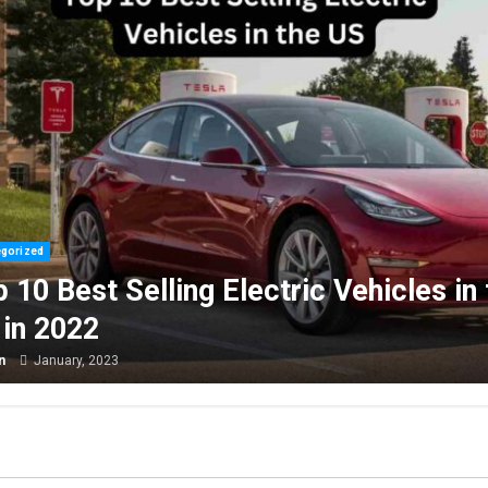
Uncategorized
Are You Buying an Electric
in the
Get a $7,500 Tax Credit, But
Challenging.
admin
January, 2023