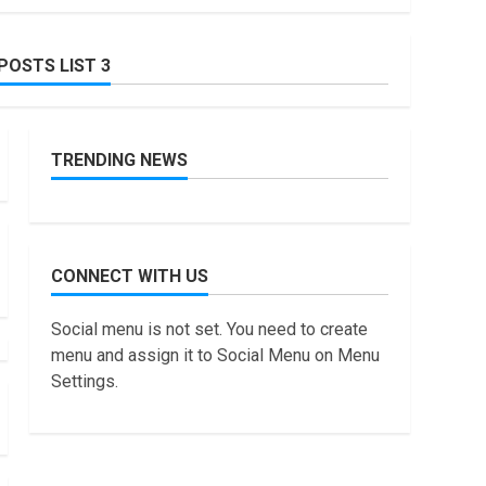
July, 2022
How to do Trading
POSTS LIST 3
Without Demat
Account?
7
June, 2022
TRENDING NEWS
Top 10 Best Selling
Electric Vehicles in the
US in 2022
1
January, 2023
Are You Buying an
CONNECT WITH US
Electric Car? You Can
Get a $7,500 Tax
Social menu is not set. You need to create
Credit, But it Will Be
2
Challenging.
menu and assign it to Social Menu on Menu
January, 2023
Settings.
How Masako Katsura
Became a Worldwide
Sensation
3
November, 2022