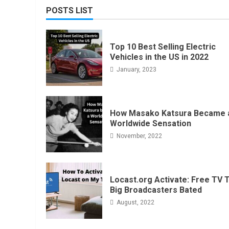
POSTS LIST
Top 10 Best Selling Electric
Vehicles in the US in 2022
January, 2023
How Masako Katsura Became 
Worldwide Sensation
November, 2022
Locast.org Activate: Free TV 
Big Broadcasters Bated
August, 2022