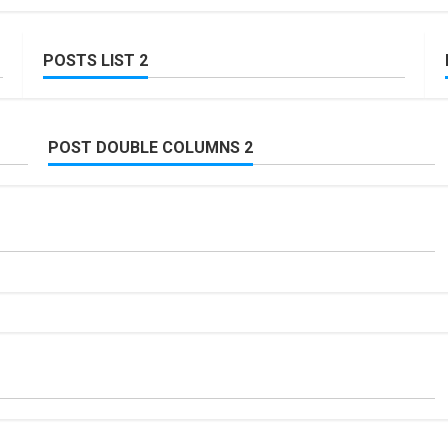
POSTS LIST 2
POST DOUBLE COLUMNS 2