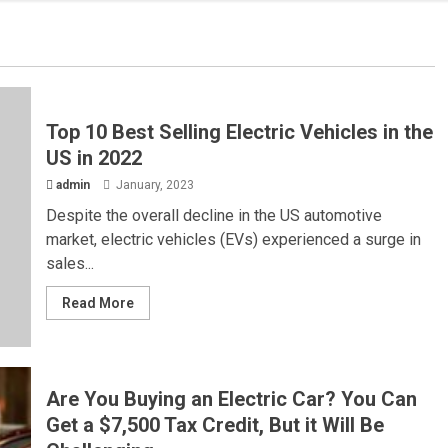
Top 10 Best Selling Electric Vehicles in the
US in 2022
admin
January, 2023
Despite the overall decline in the US automotive
market, electric vehicles (EVs) experienced a surge in
sales...
Read More
Are You Buying an Electric Car? You Can
Get a $7,500 Tax Credit, But it Will Be