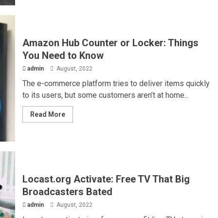
Amazon Hub Counter or Locker: Things
You Need to Know
admin
August, 2022
The e-commerce platform tries to deliver items quickly
to its users, but some customers aren’t at home...
Read More
Locast.org Activate: Free TV That Big
Broadcasters Bated
admin
August, 2022