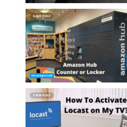
5 MIN READ
Uncategorized
5 MIN READ