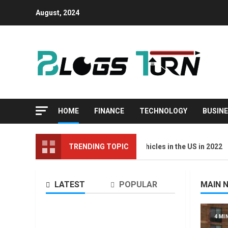
August, 2024
HOME
FINANCE
TECHNOLOGY
BUSIN
Top 10 Best Selling Electric Vehicles in the US in 2022
TRENDING TOPIC
LATEST
POPULAR
MAIN 
4 MIN READ