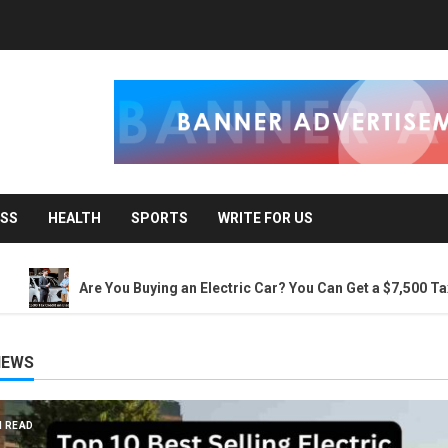
ESS
HEALTH
SPORTS
WRITE FOR US
Are You Buying an Electric Car? You Can Get a $7,500 Tax Credit, B
NEWS
3 MIN READ