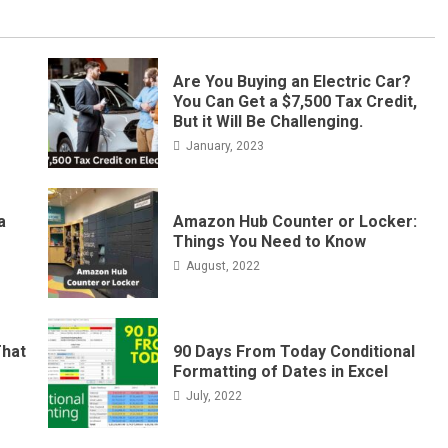
Are You Buying an Electric Car?
You Can Get a $7,500 Tax Credit,
But it Will Be Challenging.
January, 2023
a
Amazon Hub Counter or Locker:
Things You Need to Know
August, 2022
That
90 Days From Today Conditional
Formatting of Dates in Excel
July, 2022