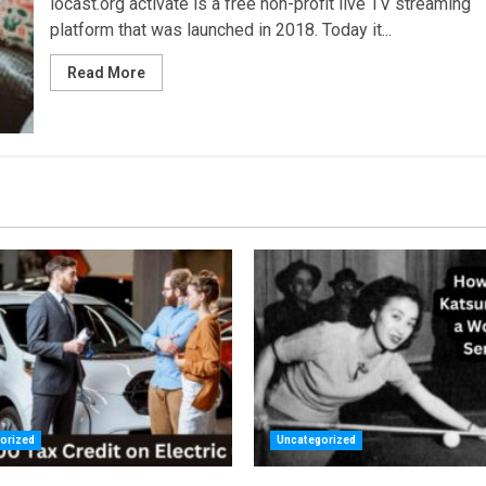
locast.org activate is a free non-profit live TV streaming
platform that was launched in 2018. Today it...
Read More
orized
Uncategorized