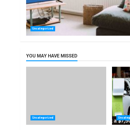
Uncategorized
YOU MAY HAVE MISSED
Uncategorized
Uncateg