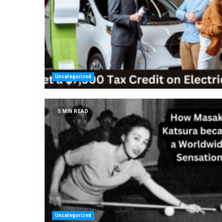
Uncategorized
5 MIN READ
Uncategorized