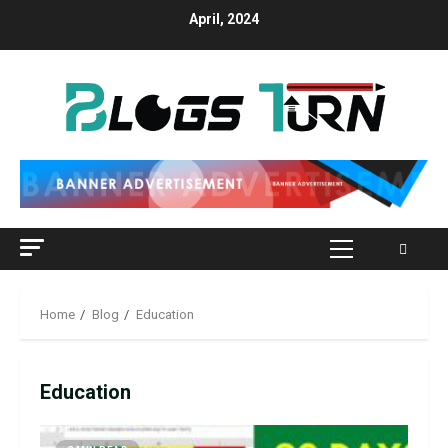
April, 2024
Home
Blog
Education
Education