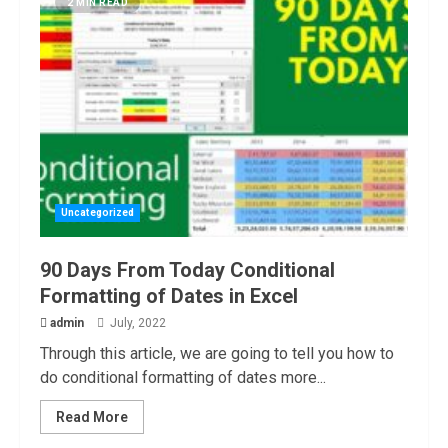
2 MIN READ
Uncategorized
90 Days From Today Conditional
Formatting of Dates in Excel
admin
July, 2022
Through this article, we are going to tell you how to
do conditional formatting of dates more...
Read More