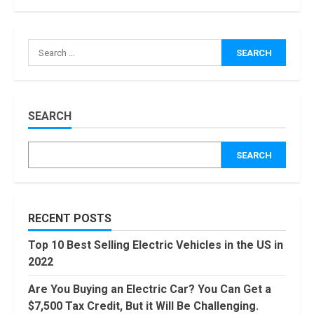
How Masako
Katsura
Became a
Worldwide
Sensation
3
November, 2022
Amazon Hub
SEARCH
Counter or
Locker: Things
SEARCH
You Need to
Know
4
August, 2022
Locast.org
RECENT POSTS
Activate: Free
TV That Big
Top 10 Best Selling Electric Vehicles in the US in
Broadcasters
2022
Bated
5
August, 2022
Are You Buying an Electric Car? You Can Get a
90 Days From
$7,500 Tax Credit, But it Will Be Challenging.
Today