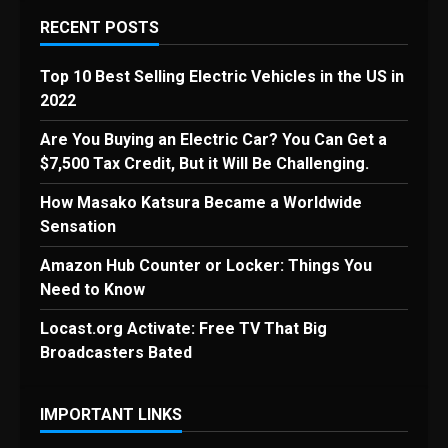
RECENT POSTS
Top 10 Best Selling Electric Vehicles in the US in
2022
Are You Buying an Electric Car? You Can Get a
$7,500 Tax Credit, But it Will Be Challenging.
How Masako Katsura Became a Worldwide
Sensation
Amazon Hub Counter or Locker: Things You
Need to Know
Locast.org Activate: Free TV That Big
Broadcasters Bated
IMPORTANT LINKS