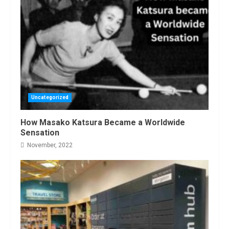
Uncategorized
How Masako Katsura Became a Worldwide
Sensation
November, 2022