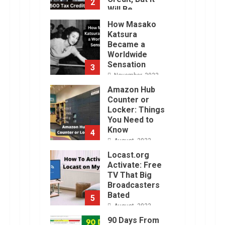
2
Will Be
Challenging.
How Masako
January, 2023
Katsura
Became a
Worldwide
Sensation
3
November, 2022
Amazon Hub
Counter or
Locker: Things
You Need to
Know
4
August, 2022
Locast.org
Activate: Free
TV That Big
Broadcasters
Bated
5
August, 2022
90 Days From