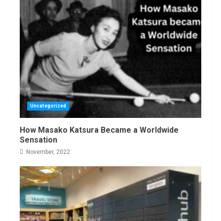
Uncategorized
How Masako Katsura Became a Worldwide
Sensation
November, 2022