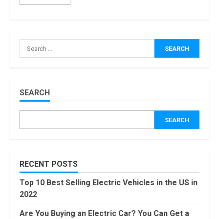
How Masako
Katsura
Became a
Worldwide
Sensation
3
November, 2022
Amazon Hub
SEARCH
Counter or
Locker: Things
SEARCH
You Need to
Know
4
August, 2022
Locast.org
RECENT POSTS
Activate: Free
TV That Big
Top 10 Best Selling Electric Vehicles in the US in
Broadcasters
2022
Bated
5
August, 2022
Are You Buying an Electric Car? You Can Get a