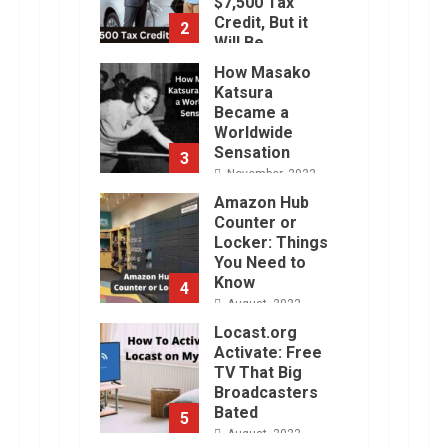
$7,500 Tax
Credit, But it
2
Will Be
Challenging.
How Masako
January, 2023
Katsura
Became a
Worldwide
Sensation
3
November, 2022
Amazon Hub
Counter or
Locker: Things
You Need to
Know
4
August, 2022
Locast.org
Activate: Free
TV That Big
Broadcasters
Bated
5
August, 2022