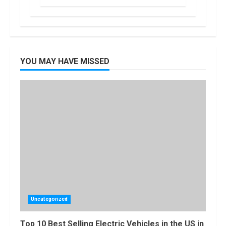
$7,500 Tax
Credit, But it
2
Will Be
Challenging.
How Masako
January, 2023
Katsura
YOU MAY HAVE MISSED
Became a
Worldwide
Sensation
3
November, 2022
Amazon Hub
Counter or
Locker: Things
You Need to
Know
4
August, 2022
Locast.org
Activate: Free
TV That Big
Uncategorized
Broadcasters
Bated
5
Top 10 Best Selling Electric Vehicles in the US in