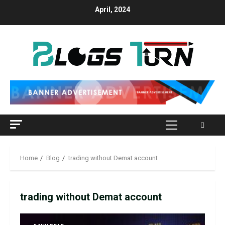
April, 2024
Home
Blog
trading without Demat account
trading without Demat account