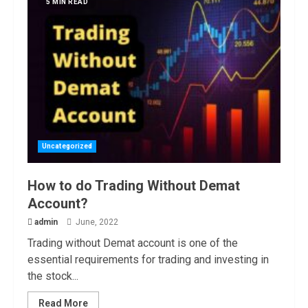
5 MIN READ
Uncategorized
How to do Trading Without Demat
Account?
admin
June, 2022
Trading without Demat account is one of the
essential requirements for trading and investing in
the stock...
Read More