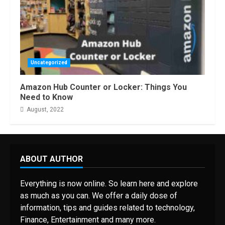
Uncategorized
Amazon Hub Counter or Locker: Things You
Need to Know
August, 2022
ABOUT AUTHOR
Everything is now online. So learn here and explore
as much as you can. We offer a daily dose of
information, tips and guides related to technology,
Finance, Entertainment and many more.