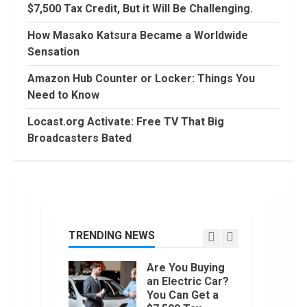
90 Days From
$7,500 Tax Credit, But it Will Be Challenging.
Today
Conditional
How Masako Katsura Became a Worldwide
Formatting of
Sensation
Dates in Excel
6
July, 2022
Amazon Hub Counter or Locker: Things You
How to do
Need to Know
Trading Without
Demat
Locast.org Activate: Free TV That Big
Account?
Broadcasters Bated
7
June, 2022
Top 10 Best
Selling Electric
Vehicles in the
US in 2022
TRENDING NEWS
1
January, 2023
Are You Buying
an Electric Car?
You Can Get a