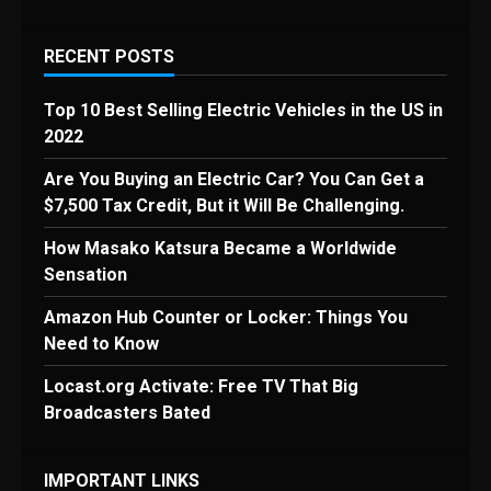
RECENT POSTS
Top 10 Best Selling Electric Vehicles in the US in
2022
Are You Buying an Electric Car? You Can Get a
$7,500 Tax Credit, But it Will Be Challenging.
How Masako Katsura Became a Worldwide
Sensation
Amazon Hub Counter or Locker: Things You
Need to Know
Locast.org Activate: Free TV That Big
Broadcasters Bated
IMPORTANT LINKS