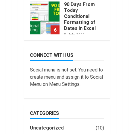
90 Days From
Today
Conditional
Formatting of
Dates in Excel
6
July, 2022
How to do
Trading Without
CONNECT WITH US
Demat
Account?
7
Social menu is not set. You need to
June, 2022
create menu and assign it to Social
Top 10 Best
Menu on Menu Settings.
Selling Electric
Vehicles in the
US in 2022
1
January, 2023
CATEGORIES
Are You Buying
an Electric Car?
Uncategorized
(10)
You Can Get a