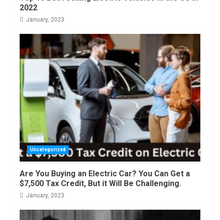
August, 2022
2022
January, 2023
Uncategorized
Are You Buying an Electric Car? You Can Get a
$7,500 Tax Credit, But it Will Be Challenging.
January, 2023