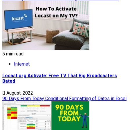
5 min read
Internet
Locast.org Activate: Free TV That Big Broadcasters
Bated
August, 2022
90 Days From Today Conditional Formatting of Dates in Excel