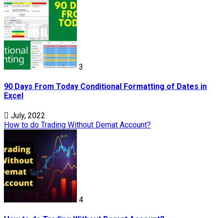
3
90 Days From Today Conditional Formatting of Dates in
Excel
July, 2022
How to do Trading Without Demat Account?
4