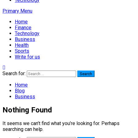
Technology
Primary Menu
Home
Finance
Technology
Business
Health
Sports
Write for us
Search for:
Home
Blog
Business
Nothing Found
It seems we can’t find what you’re looking for. Perhaps
searching can help.