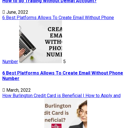
How to do Trading Without Demat Account?
June, 2022
6 Best Platforms Allows To Create Email Without Phone
Number
5
6 Best Platforms Allows To Create Email Without Phone
Number
March, 2022
How Burlington Credit Card is Beneficial | How to Apply and