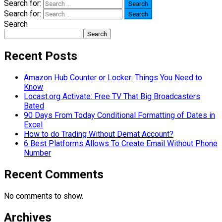
Search for:
Search for:
Search
Search
Recent Posts
Amazon Hub Counter or Locker: Things You Need to
Know
Locast.org Activate: Free TV That Big Broadcasters
Bated
90 Days From Today Conditional Formatting of Dates in
Excel
How to do Trading Without Demat Account?
6 Best Platforms Allows To Create Email Without Phone
Number
Recent Comments
No comments to show.
Archives