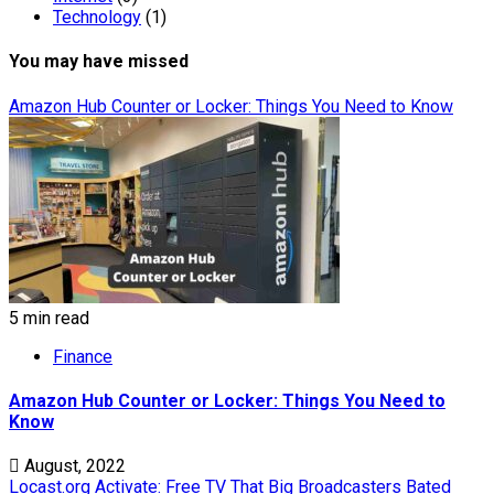
Technology
(1)
You may have missed
Amazon Hub Counter or Locker: Things You Need to Know
5 min read
Finance
Amazon Hub Counter or Locker: Things You Need to
Know
August, 2022
Locast.org Activate: Free TV That Big Broadcasters Bated