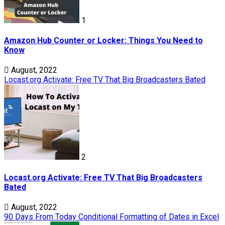
1
Amazon Hub Counter or Locker: Things You Need to
Know
August, 2022
Locast.org Activate: Free TV That Big Broadcasters Bated
2
Locast.org Activate: Free TV That Big Broadcasters
Bated
August, 2022
90 Days From Today Conditional Formatting of Dates in Excel