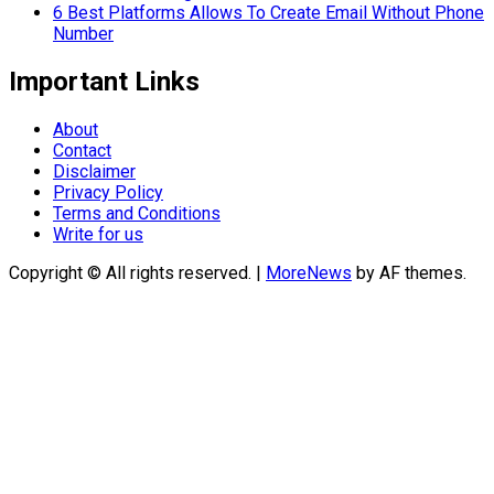
6 Best Platforms Allows To Create Email Without Phone
Number
Important Links
About
Contact
Disclaimer
Privacy Policy
Terms and Conditions
Write for us
Copyright © All rights reserved.
|
MoreNews
by AF themes.