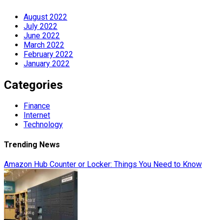
August 2022
July 2022
June 2022
March 2022
February 2022
January 2022
Categories
Finance
Internet
Technology
Trending News
Amazon Hub Counter or Locker: Things You Need to Know