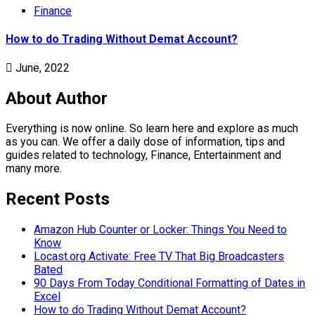
Finance
How to do Trading Without Demat Account?
June, 2022
About Author
Everything is now online. So learn here and explore as much
as you can. We offer a daily dose of information, tips and
guides related to technology, Finance, Entertainment and
many more.
Recent Posts
Amazon Hub Counter or Locker: Things You Need to
Know
Locast.org Activate: Free TV That Big Broadcasters
Bated
90 Days From Today Conditional Formatting of Dates in
Excel
How to do Trading Without Demat Account?