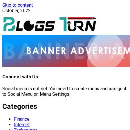
Skip to content
October, 2022
Connect with Us
Social menu is not set. You need to create menu and assign it
to Social Menu on Menu Settings.
Categories
Finance
Internet