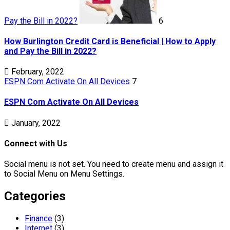
Pay the Bill in 2022?
6
How Burlington Credit Card is Beneficial | How to Apply
and Pay the Bill in 2022?
February, 2022
ESPN Com Activate On All Devices
7
ESPN Com Activate On All Devices
January, 2022
Connect with Us
Social menu is not set. You need to create menu and assign it
to Social Menu on Menu Settings.
Categories
Finance
(3)
Internet
(3)