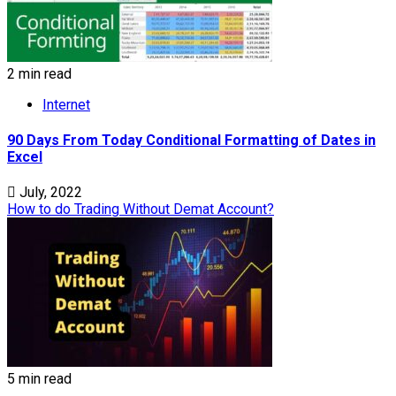
2 min read
Internet
90 Days From Today Conditional Formatting of Dates in
Excel
July, 2022
How to do Trading Without Demat Account?
5 min read