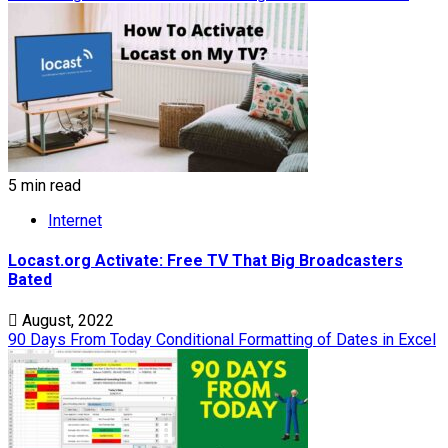
5 min read
Internet
Locast.org Activate: Free TV That Big Broadcasters
Bated
August, 2022
90 Days From Today Conditional Formatting of Dates in Excel