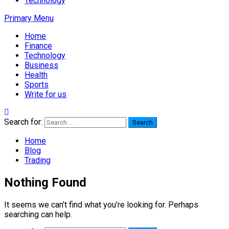
Technology
Primary Menu
Home
Finance
Technology
Business
Health
Sports
Write for us
Search for:
Home
Blog
Trading
Nothing Found
It seems we can’t find what you’re looking for. Perhaps
searching can help.