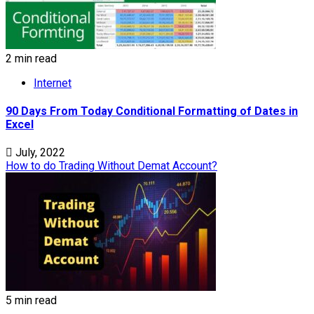
2 min read
Internet
90 Days From Today Conditional Formatting of Dates in
Excel
July, 2022
How to do Trading Without Demat Account?
5 min read