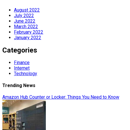
August 2022
July 2022
June 2022
March 2022
February 2022
January 2022
Categories
Finance
Internet
Technology
Trending News
Amazon Hub Counter or Locker: Things You Need to Know