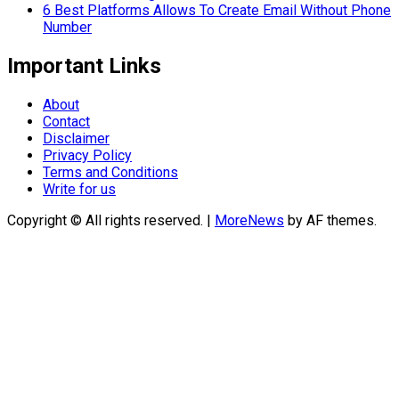
6 Best Platforms Allows To Create Email Without Phone
Number
Important Links
About
Contact
Disclaimer
Privacy Policy
Terms and Conditions
Write for us
Copyright © All rights reserved.
|
MoreNews
by AF themes.