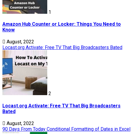
1
Amazon Hub Counter or Locker: Things You Need to
Know
August, 2022
Locast.org Activate: Free TV That Big Broadcasters Bated
2
Locast.org Activate: Free TV That Big Broadcasters
Bated
August, 2022
90 Days From Today Conditional Formatting of Dates in Excel