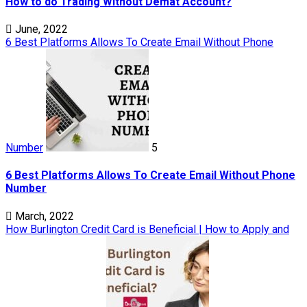
How to do Trading Without Demat Account?
June, 2022
6 Best Platforms Allows To Create Email Without Phone
Number
5
6 Best Platforms Allows To Create Email Without Phone
Number
March, 2022
How Burlington Credit Card is Beneficial | How to Apply and