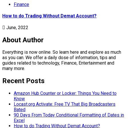
Finance
How to do Trading Without Demat Account?
June, 2022
About Author
Everything is now online. So learn here and explore as much
as you can. We offer a daily dose of information, tips and
guides related to technology, Finance, Entertainment and
many more.
Recent Posts
Amazon Hub Counter or Locker: Things You Need to
Know
Locast.org Activate: Free TV That Big Broadcasters
Bated
90 Days From Today Conditional Formatting of Dates in
Excel
How to do Trading Without Demat Account?