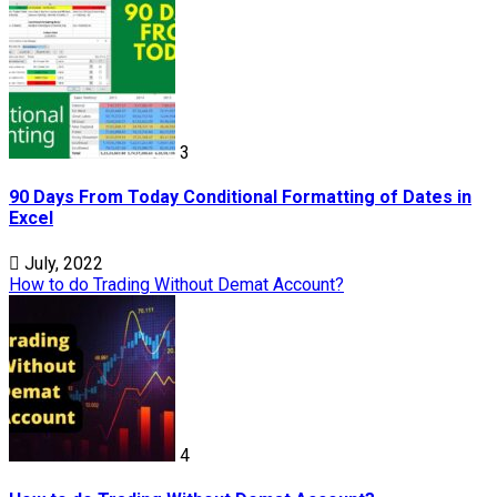
3
90 Days From Today Conditional Formatting of Dates in
Excel
July, 2022
How to do Trading Without Demat Account?
4