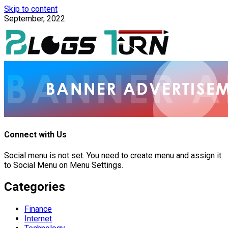
Skip to content
September, 2022
Connect with Us
Social menu is not set. You need to create menu and assign it
to Social Menu on Menu Settings.
Categories
Finance
Internet