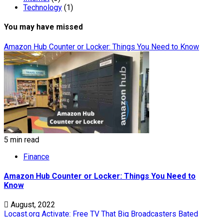
Technology
(1)
You may have missed
Amazon Hub Counter or Locker: Things You Need to Know
5 min read
Finance
Amazon Hub Counter or Locker: Things You Need to
Know
August, 2022
Locast.org Activate: Free TV That Big Broadcasters Bated