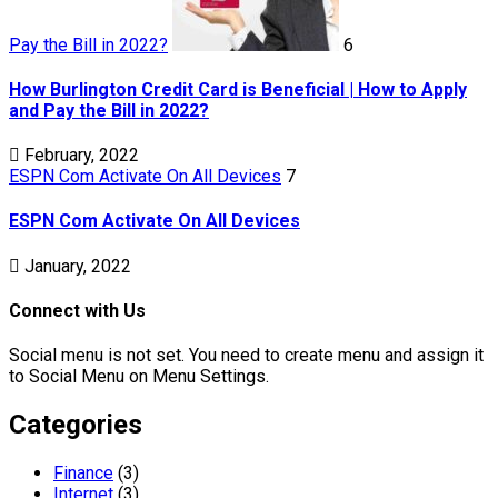
Pay the Bill in 2022?
6
How Burlington Credit Card is Beneficial | How to Apply
and Pay the Bill in 2022?
February, 2022
ESPN Com Activate On All Devices
7
ESPN Com Activate On All Devices
January, 2022
Connect with Us
Social menu is not set. You need to create menu and assign it
to Social Menu on Menu Settings.
Categories
Finance
(3)
Internet
(3)