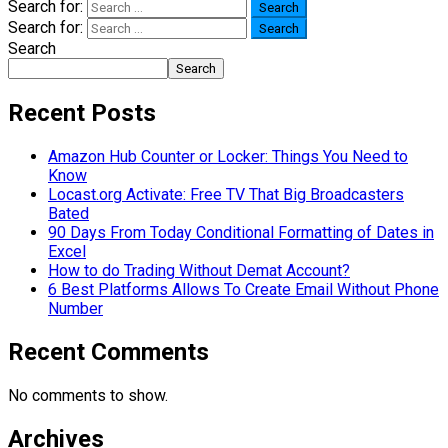
Search for:
Search for:
Search
Search
Recent Posts
Amazon Hub Counter or Locker: Things You Need to
Know
Locast.org Activate: Free TV That Big Broadcasters
Bated
90 Days From Today Conditional Formatting of Dates in
Excel
How to do Trading Without Demat Account?
6 Best Platforms Allows To Create Email Without Phone
Number
Recent Comments
No comments to show.
Archives